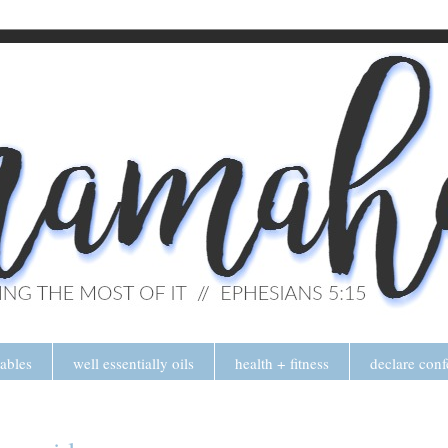
tables
well essentially oils
health + fitness
declare conf