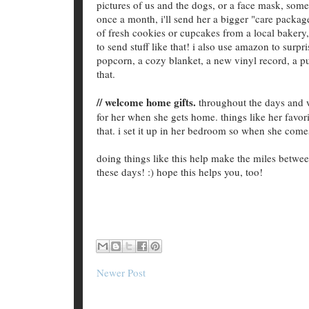
pictures of us and the dogs, or a face mask, some
once a month, i'll send her a bigger "care packa
of fresh cookies or cupcakes from a local bakery, 
to send stuff like that! i also use amazon to surpr
popcorn, a cozy blanket, a new vinyl record, a pu
that.
// welcome home gifts.
throughout the days and we
for her when she gets home. things like her favorit
that. i set it up in her bedroom so when she com
doing things like this help make the miles between
these days! :) hope this helps you, too!
Newer Post