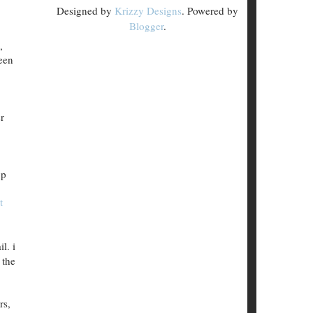
Designed by
Krizzy Designs
. Powered by
Blogger
.
,
been
r
pp
t
l. i
 the
rs,