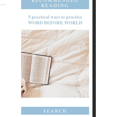
RECOMMENDED
READING
5 practical ways to practice
WORD BEFORE WORLD
SEARCH