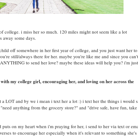
of college. i miss her so much. 120 miles might not seem like a lot
miles away some days.
ild off somewhere in her first year of college, and you just want her to
ou're still/always there for her. maybe you're like me and since you can'
NYTHING to send her love? maybe these ideas will help you? i'm just
with my college girl, encouraging her, and loving on her across the
 a LOT and by we i mean i text her a lot :) i text her the things i would 
ke "need anything from the grocery store?" and "drive safe, have fun, take
 puts on my heart when i'm praying for her, i send to her via text or ema
 verses to encourage her especially when it's relevant to something she's