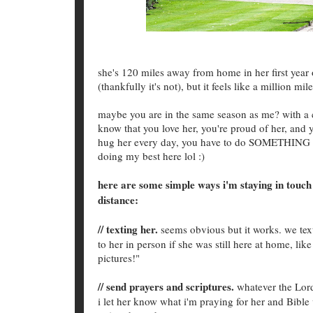
she's 120 miles away from home in her first year 
(thankfully it's not), but it feels like a million 
maybe you are in the same season as me? with a ch
know that you love her, you're proud of her, and y
hug her every day, you have to do SOMETHING A
doing my best here lol :)
here are some simple ways i'm staying in touch 
distance:
// texting her.
seems obvious but it works. we text
to her in person if she was still here at home, li
pictures!"
// send prayers and scriptures.
whatever the Lord
i let her know what i'm praying for her and Bible