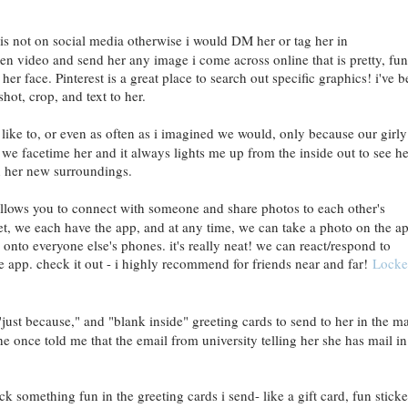
s not on social media otherwise i would DM her or tag her in
en video and send her any image i come across online that is pretty, fun
er face. Pinterest is a great place to search out specific graphics! i've 
shot, crop, and text to her.
 like to, or even as often as i imagined we would, only because our girly
, we facetime her and it always lights me up from the inside out to see he
 in her new surroundings.
 allows you to connect with someone and share photos to each other's
et, we each have the app, and at any time, we can take a photo on the a
y onto everyone else's phones. it's really neat! we can react/respond to
e app. check it out - i highly recommend for friends near and far!
Locke
just because," and "blank inside" greeting cards to send to her in the mai
he once told me that the email from university telling her she has mail in
ck something fun in the greeting cards i send- like a gift card, fun sticke