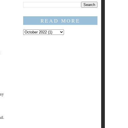
READ MORE
t
say
il.