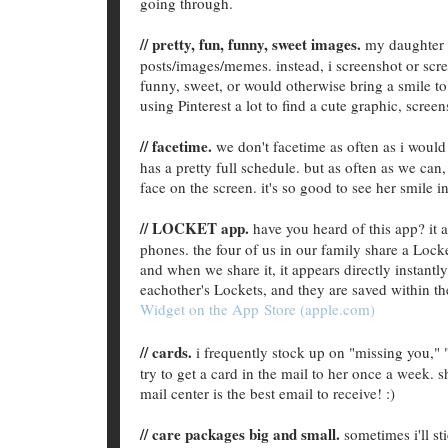
going through.
// pretty, fun, funny, sweet images.
my daughter i
posts/images/memes. instead, i screenshot or scre
funny, sweet, or would otherwise bring a smile to h
using Pinterest a lot to find a cute graphic, screen
// facetime.
we don't facetime as often as i would
has a pretty full schedule. but as often as we can
face on the screen. it's so good to see her smile
// LOCKET app.
have you heard of this app? it
phones. the four of us in our family share a Lock
and when we share it, it appears directly instantl
eachother's Lockets, and they are saved within th
Widget on the App Store (apple.com)
// cards.
i frequently stock up on "missing you," "
try to get a card in the mail to her once a week. s
mail center is the best email to receive! :)
// care packages big and small.
sometimes i'll sti