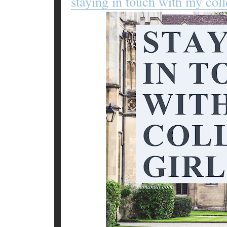
staying in touch with my coll