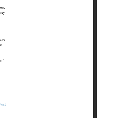
box
easy
have
ke
 of
Post