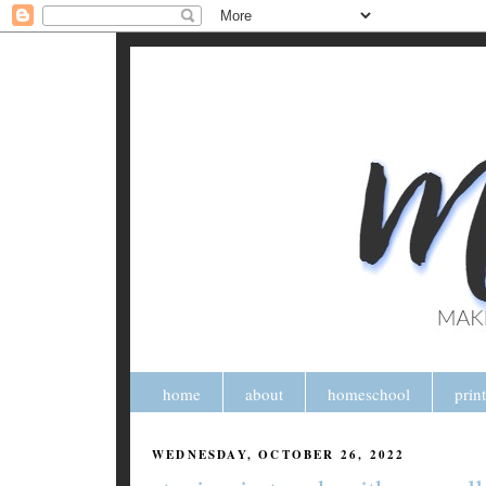
home
about
homeschool
prin
WEDNESDAY, OCTOBER 26, 2022