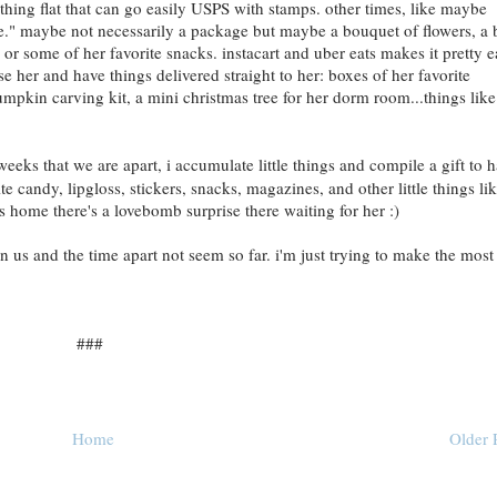
thing flat that can go easily USPS with stamps. other times, like maybe
ge." maybe not necessarily a package but maybe a bouquet of flowers, a 
or some of her favorite snacks. instacart and uber eats makes it pretty 
ise her and have things delivered straight to her: boxes of her favorite
mpkin carving kit, a mini christmas tree for her dorm room...things like
eks that we are apart, i accumulate little things and compile a gift to 
e candy, lipgloss, stickers, snacks, magazines, and other little things li
es home there's a lovebomb surprise there waiting for her :)
 us and the time apart not seem so far. i'm just trying to make the most
###
Home
Older 