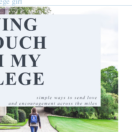
ege girl