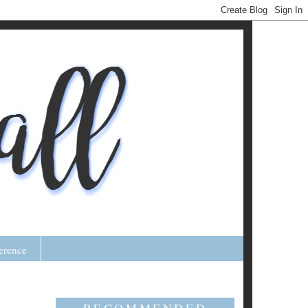
erence