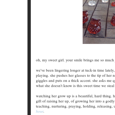
oh, my sweet girl. your smile brings me so much 
we've been lingering longer at tuck-in time latel
playing. she pushes her glasses to the tip of her 
giggles and puts on a thick accent. she asks me 
what she doesn't know is this sweet time we steal 
watching her grow up is a beautiful, hard thing. 
gift of raising her up, of growing her into a godly
teaching, nurturing, praying, holding, releasing,
hour
.