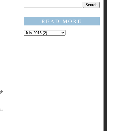
READ MORE
gh.
is