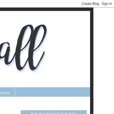
erence