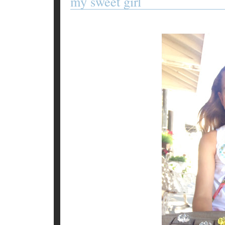
my sweet girl