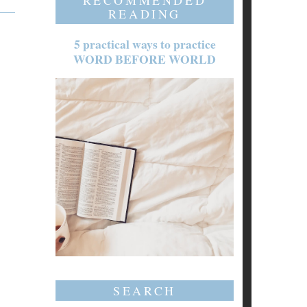
RECOMMENDED
READING
5 practical ways to practice
WORD BEFORE WORLD
SEARCH