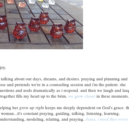
joy.
y, talking about our days, dreams, and desires. praying and planning and
nose and pretends we're in a counseling session and i'm the patient. she
questions and nods dramatically as i respond. and then we laugh and lau
together fills my heart up to the brim.
we grow closer
in these moments.
helping her
grow up right
keeps me deeply dependent on God's grace. th
 woman...it's constant praying, guiding, talking, listening, learning,
 understanding, modeling, relating, and praying.
Jesus, i need thee every