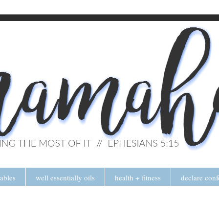
tables
well essentially oils
health + fitness
declare conf