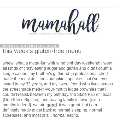
Monday, October 22, 2012
this week's gluten-free menu
whew! what a mega-fun whirlwind birthday weekend! i went
all kinds of crazy eating sugar and gluten and didn't count a
single calorie. my brother's girlfriend {a professional chef}
made the most delicious pumpkin cupcakes that i've ever
tasted in my 33 years, and my sweet friend who lives across
the street made melt-in-your-mouth fudge brownies that i
couldn't resist. between my birthday, the State Fair of Texas
{God Bless Big Tex}, and having family in town {extra
mouths to feed}, we ate
good
. it was great, but i am
definitely ready to get back to normal sleeping, normal
schedules, and most of all,
normal eating
.