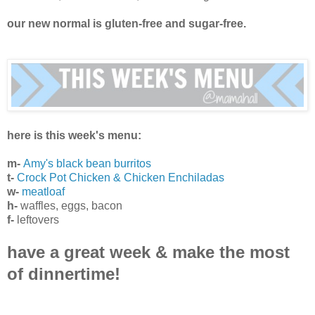
our new normal is gluten-free and sugar-free.
here is this week's menu:
m-
Amy's black bean burritos
t-
Crock Pot Chicken & Chicken Enchiladas
w-
meatloaf
h-
waffles, eggs, bacon
f-
leftovers
have a great week & make the most
of dinnertime!