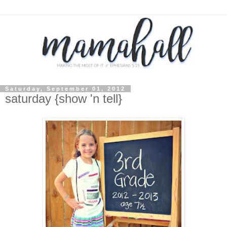
Saturday, September 01, 2012
saturday {show 'n tell}