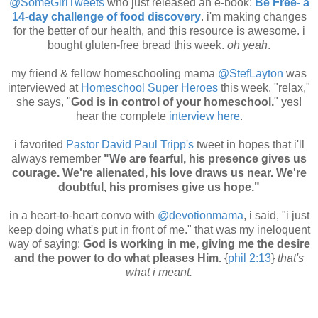
@SomeGirlTweets
who just released an e-book:
Be Free- a
14-day challenge of food discovery
. i'm making changes
for the better of our health, and this resource is awesome. i
bought gluten-free bread this week.
oh yeah
.
my friend & fellow homeschooling mama
@StefLayton
was
interviewed at
Homeschool Super Heroes
this week. "relax,"
she says, "
God is in control of your homeschool.
" yes!
hear the complete
interview here
.
i favorited
Pastor David Paul Tripp's
tweet in hopes that i'll
always remember
"We are fearful, his presence gives us
courage. We're alienated, his love draws us near. We're
doubtful, his promises give us hope."
in a heart-to-heart convo with
@devotionmama
, i said, "i just
keep doing what's put in front of me." that was my ineloquent
way of saying:
God is working in me, giving me the desire
and the power to do what pleases Him.
{
phil 2:13
}
that's
what i meant.