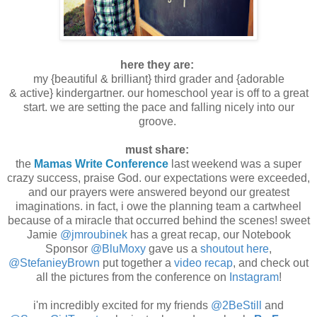
here they are:
my {beautiful & brilliant} third grader and {adorable
& active} kindergartner. our homeschool year is off to a great
start. we are setting the pace and falling nicely into our
groove.
must share:
the
Mamas Write Conference
last weekend was a super
crazy success, praise God. our expectations were exceeded,
and our prayers were answered beyond our greatest
imaginations. in fact, i owe the planning team a cartwheel
because of a miracle that occurred behind the scenes! sweet
Jamie
@jmroubinek
has a great recap, our Notebook
Sponsor
@BluMoxy
gave us a
shoutout here
,
@StefanieyBrown
put together a
video recap
, and check out
all the pictures from the conference on
Instagram
!
i'm incredibly excited for my friends
@2BeStill
and