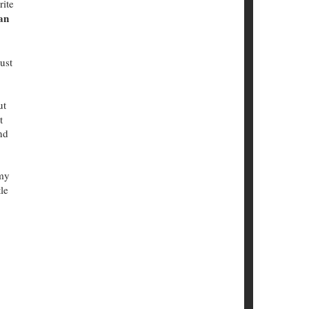
rite
an
ust
ut
t
nd
 my
le