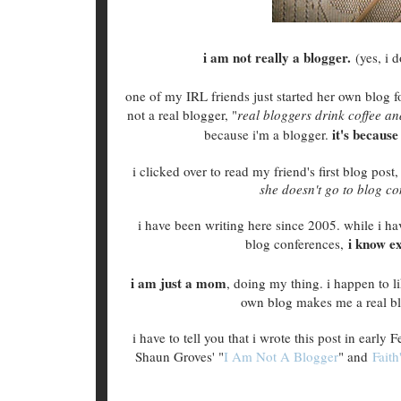
i am not really a blogger.
(yes, i 
one of my IRL friends just started her own blog f
not a real blogger, "
real bloggers drink coffee a
it's becaus
because i'm a blogger.
i clicked over to read my friend's first blog post
she doesn't go to blog co
i have been writing here since 2005. while i ha
i know e
blog conferences,
i am just a mom
, doing my thing. i happen to
own blog makes me a real bl
i have to tell you that i wrote this post in early
Shaun Groves' "
I Am Not A Blogger
" and
Faith