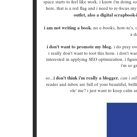
space starts to feel like work, i know i'm doing so
here, that is a red flag and i need to re-focus m
outlet, also a digital scrapbook
i am not writing a book.
no e-books, how-to's, or
a d
i don't want to promote my blog.
i do pray ove
i really don't want to toot this horn. i don't wa
interested in applying SEO optimization. i figure,
i'm so g
i don't think i'm really a blogger.
so...
can i sti
reader and inbox are full of your beautiful, bril
ole' me? i just want to keep calm 