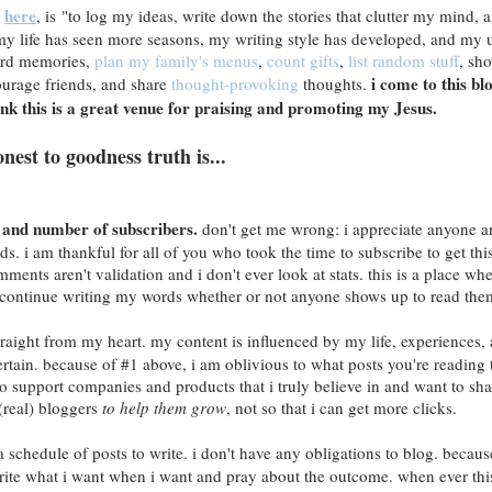
here
o
, is "to log my ideas, write down the stories that clutter my mind, 
my life has seen more seasons, my writing style has developed, and my 
cord memories,
plan my family's menus
,
count gifts
,
list random stuff
, sh
i come to this bl
ourage friends, and share
thought-provoking
thoughts.
hink this is a great venue for praising and promoting my Jesus.
onest to goodness truth is...
ws and number of subscribers.
don't get me wrong: i appreciate anyone a
. i am thankful for all of you who took the time to subscribe to get this
ents aren't validation and i don't ever look at stats. this is a place whe
ll continue writing my words whether or not anyone shows up to read the
straight from my heart. my content is influenced by my life, experiences,
tertain. because of #1 above, i am oblivious to what posts you're reading 
to support companies and products that i truly believe in and want to sha
 (real) bloggers
to help them grow
, not so that i can get more clicks.
a schedule of posts to write. i don't have any obligations to blog. becaus
rite what i want when i want and pray about the outcome. when ever thi