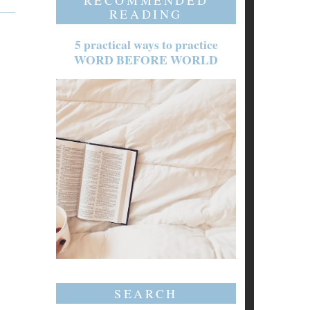
RECOMMENDED
READING
5 practical ways to practice
WORD BEFORE WORLD
SEARCH