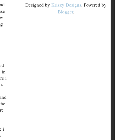
and
Designed by
Krizzy Designs
. Powered by
use
Blogger
.
ow
og
nd
 in
re i
m.
 and
the
re
e i
s