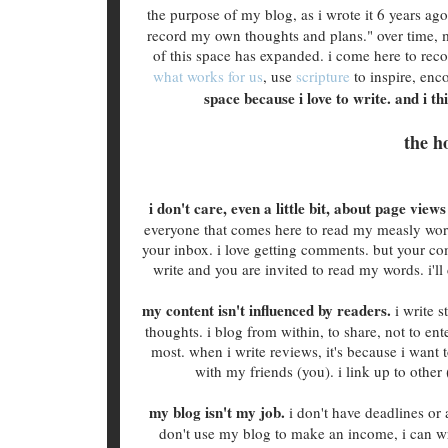
the purpose of my blog, as i wrote it 6 years ag
record my own thoughts and plans." over time, 
of this space has expanded. i come here to re
what works for us
, use
scripture
to inspire, enc
space because i love to write. and i t
the h
i don't care, even a little bit, about page vie
everyone that comes here to read my measly words
your inbox. i love getting comments. but your comm
write and you are invited to read my words. i'
my content isn't influenced by readers.
i write 
thoughts. i blog from within, to share, not to en
most. when i write reviews, it's because i want 
with my friends (you). i link up to other
my blog isn't my job.
i don't have deadlines or 
don't use my blog to make an income, i can w