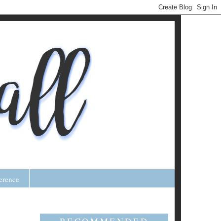
erence