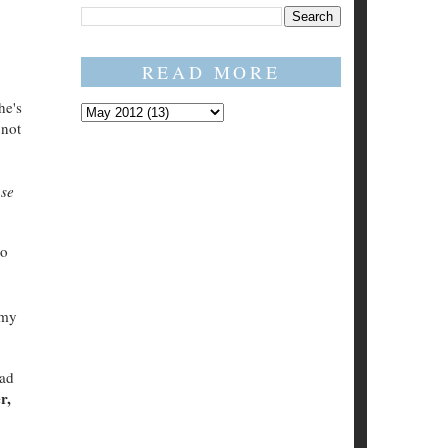
READ MORE
he's
 not
se
to
 my
ead
r,