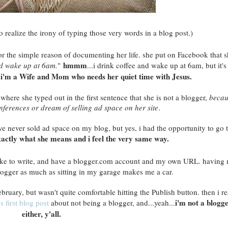
do realize the irony of typing those very words in a blog post.)
or the simple reason of documenting her life. she put on Facebook that s
hmmm
nd wake up at 6am.
"
...i drink coffee and wake up at 6am, but it's
e i'm a Wife and Mom who needs her quiet time with Jesus.
, where she typed out in the first sentence that she is not a blogger,
becau
nferences or dream of selling ad space on her site
.
ve never sold ad space on my blog, but yes, i had the opportunity to go 
xactly what she means and i feel the very same way.
 like to write, and have a blogger.com account and my own URL. having
ogger as much as sitting in my garage makes me a car.
 February, but wasn't quite comfortable hitting the Publish button. then i r
i'm not a blogge
's first blog post
about not being a blogger, and...yeah...
either, y'all.