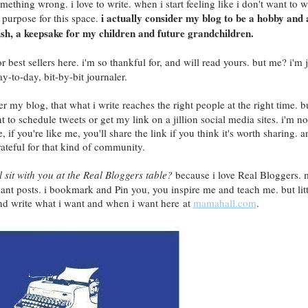
mething wrong. i love to write. when i start feeling like i don't want to w
i actually consider my blog to be a hobby and 
y purpose for this space.
-ish, a keepsake for my children and future grandchildren.
 best sellers here. i'm so thankful for, and will read yours. but me? i'm j
ay-to-day, bit-by-bit journaler.
r my blog, that what i write reaches the right people at the right time. b
nt to schedule tweets or get my link on a jillion social media sites. i'm no
 if you're like me, you'll share the link if you think it's worth sharing. a
rateful for that kind of community.
ll sit with you at the Real Bloggers table?
because i love Real Bloggers.
liant posts. i bookmark and Pin you, you inspire me and teach me. but litt
and write what i want and when i want here at
mamahall.com
.