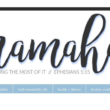
tables
well essentially oils
health + fitness
declare conf