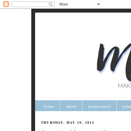
home
about
homeschool
prin
THURSDAY, MAY 10, 2012