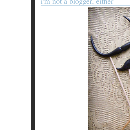
i'm not a blogger, either