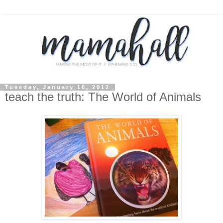
Tuesday, January 10, 2012
teach the truth: The World of Animals