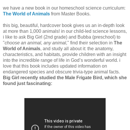
we have a new book in our homeschool science curriculum:
The World of Animals
from Master Books.
this big, beautiful, hardcover book gives us an in-depth look
at more than 1,000 animals! in our child-led science lessons,
i like to ask Big Girl (2nd grade) and Bubba (preschool) to
"
choose an animal, any animal,
" find their selection in
The
World of Animals
, and study all about it: the anatomy,
characteristics, and habitats, provide children with an insight
into the incredible range of life in God’s wonderful world. i
love that this book includes updated information on
endangered species and obscure trivia-type animal facts.
Big Girl recently studied the Male Frigate Bird, which she
found just fascinating: