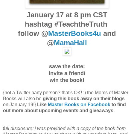
January 17 at 8 pm CST
hashtag #TeachtheTruth
follow @
MasterBooks4u
and
@
MamaHall
save the date!
invite a friend!
win the book!
{not a Twitter party person? that's OK! :) the Moms of Master
Books will also be
giving this book away on their blogs
on January 19!}
Like
Master Books on Facebook
to find
out more about upcoming events and giveaways.
full disclosure: i was provided with a copy of the book from