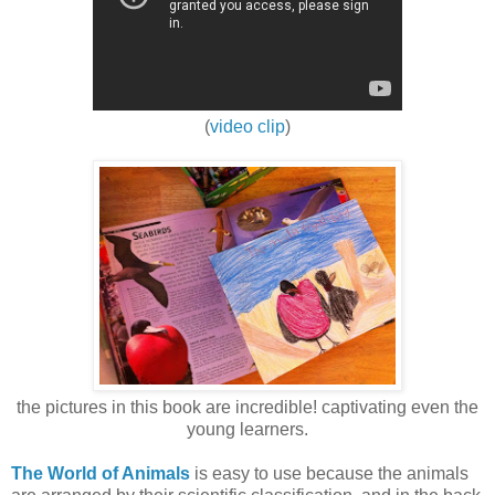
(
video clip
)
the pictures in this book are incredible! captivating even the
young learners.
The World of Animals
is easy to use because the animals