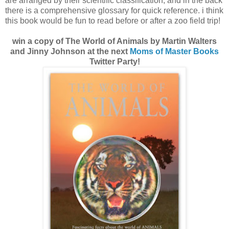
are arranged by their scientific classification, and in the back
there is a comprehensive glossary for quick reference. i think
this book would be fun to read before or after a zoo field trip!
win a copy of The World of Animals by Martin Walters
and Jinny Johnson at the next
Moms of Master Books
Twitter Party!