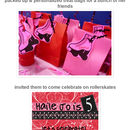
packed up & personalized treat bags for a bunch of her
friends
invited them to come celebrate on rollerskates