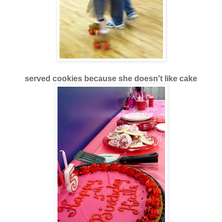
served cookies because she doesn't like cake