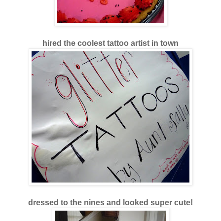
hired the coolest tattoo artist in town
dressed to the nines and looked super cute!