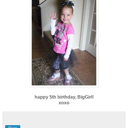
happy 5th birthday, BigGirl!
xoxo