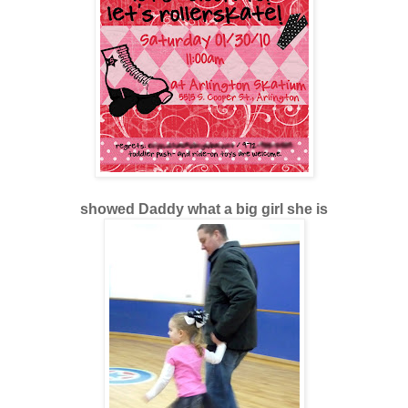
showed Daddy what a big girl she is