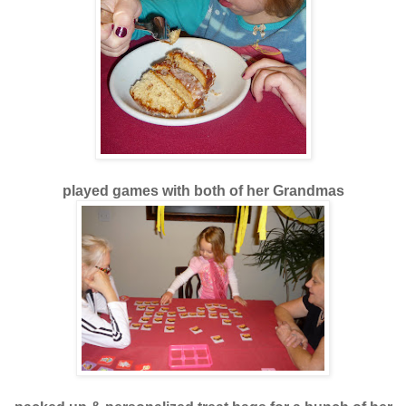
played games with both of her Grandmas