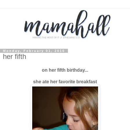
Monday, February 01, 2010
her fifth
on her fifth birthday...
she ate her favorite breakfast