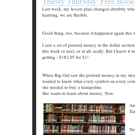
Thirsty Thursday: Free Book
Last week, my lesson plan changed abrubtly wh
learning, we are flexible.
Good thing, too, because it happened again this 
I saw a set of pretend money in the dollar sectio
this week or next, or at all, really. But I knew it
getting - $182.05 for $1!
When Big Girl saw the pretend money in my shopp
wanted to know what every symbol on every coi
she needed to buy a trampoline.
She wants to learn about money. Now.
An
Tar
Ye