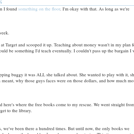
s
en I found
something on the floor
. I'm okay with that. As long as we're
week.
n at Target and scooped it up. Teaching about money wasn't in my plan f
 would be something I'd teach eventually. I couldn't pass up the bargain I
ing buggy it was ALL she talked about. She wanted to play with it, s
n meant, why those guys faces were on those dollars, and how much m
d here's where the free books come to my rescue. We went straight fro
get to the library.
s, we've been there a hundred times. But until now, the only books we