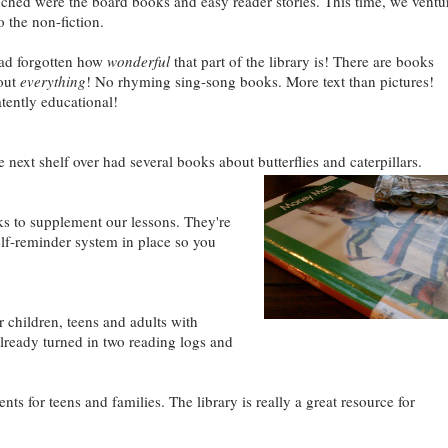
uched were the board books and easy reader stories. This time, we ventu
o the non-fiction.
had forgotten how
wonderful
that part of the library is! There are books
out
everything
! No rhyming sing-song books. More text than pictures!
tently educational!
ext shelf over had several books about butterflies and caterpillars.
ks to supplement our lessons. They're
self-reminder system in place so you
 children, teens and adults with
already turned in two reading logs and
nts for teens and families. The library is really a great resource for