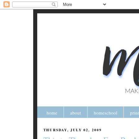
home
about
homeschool
prin
THURSDAY, JULY 02, 2009