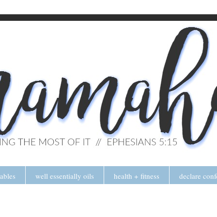
tables
well essentially oils
health + fitness
declare conf