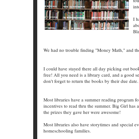
to
int
I 
ab
Bla
We had no trouble finding "Money Math," and the n
I could have stayed there all day picking out boo
free! All you need is a library card, and a good 
don't forget to return the books by their due date.
Most libraries have a summer reading program for
incentives to read thru the summer. Big Girl has 
the prizes they gave her were awesome!
Most libraries also have storytimes and special eve
homeschooling families.