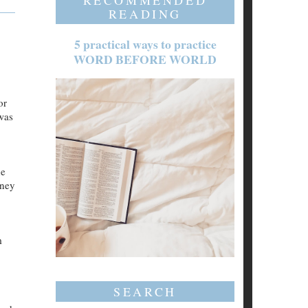
RECOMMENDED
READING
5 practical ways to practice
WORD BEFORE WORLD
or
 was
he
oney
m
SEARCH