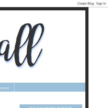
erence