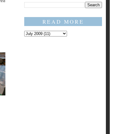
red
READ MORE