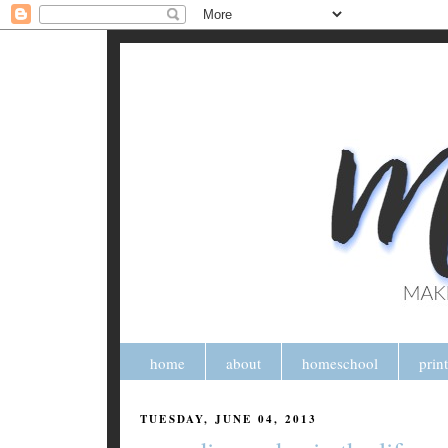
home
about
homeschool
prin
TUESDAY, JUNE 04, 2013