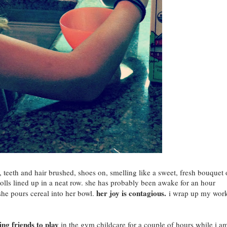
, teeth and hair brushed, shoes on, smelling like a sweet, fresh bouquet 
lls lined up in a neat row. she has probably been awake for an hour
her joy is contagious.
she pours cereal into her bowl.
i wrap up my wor
ng friends to play
in the gym childcare for a couple of hours while i a