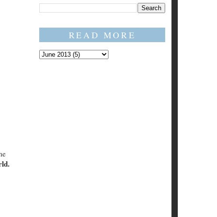
READ MORE
me
rld.