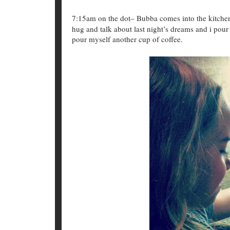
7:15am on the dot– Bubba comes into the kitchen,
hug and talk about last night’s dreams and i pour
pour myself another cup of coffee.