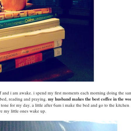
ff and i am awake. i spend my first moments each morning doing the sa
my husband makes the best coffee in the wo
in bed, reading and praying.
tone for my day. a little after 6am i make the bed and go to the kitchen
e my little ones wake up.