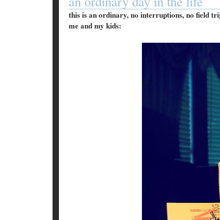
an ordinary day in the life
this is an ordinary, no interruptions, no field t
me and my kids: