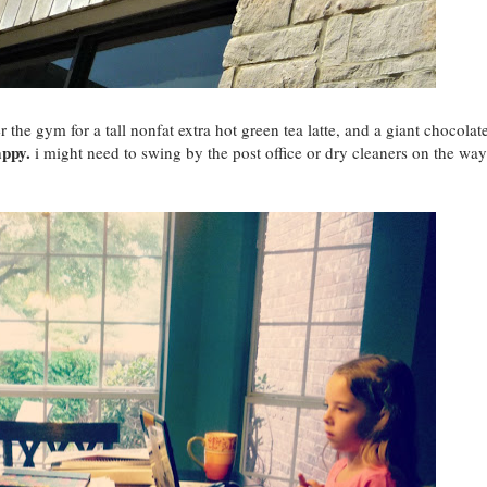
 the gym for a tall nonfat extra hot green tea latte, and a giant chocolat
appy.
i might need to swing by the post office or dry cleaners on the way