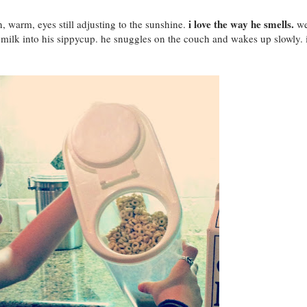
i love the way he smells.
 warm, eyes still adjusting to the sunshine.
w
 milk into his sippycup. he snuggles on the couch and wakes up slowly. 