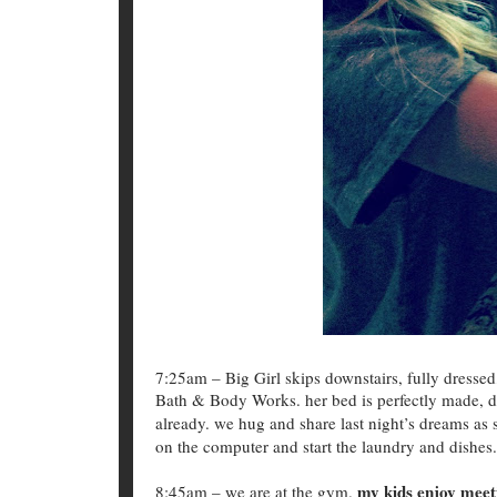
7:25am – Big Girl skips downstairs, fully dressed
Bath & Body Works. her bed is perfectly made, do
already. we hug and share last night’s dreams as 
on the computer and start the laundry and dishes.
my kids enjoy meeti
8:45am – we are at the gym.