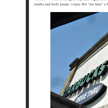
zumba and body pump. i enjoy this "me time" a 