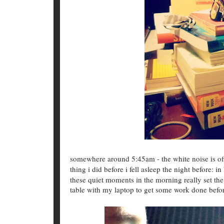
somewhere around 5:45am - the white noise is o
thing i did before i fell asleep the night before: 
these quiet moments in the morning really set the 
table with my laptop to get some work done befor