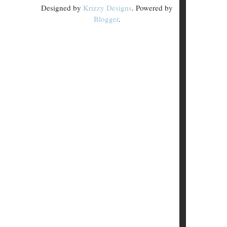
Designed by
Krizzy Designs
. Powered by
Blogger
.