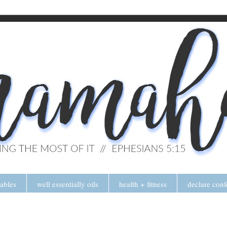
tables
well essentially oils
health + fitness
declare conf