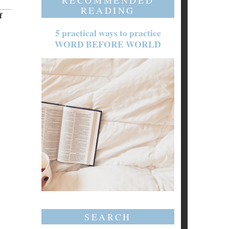
RECOMMENDED
READING
f
5 practical ways to practice
WORD BEFORE WORLD
SEARCH