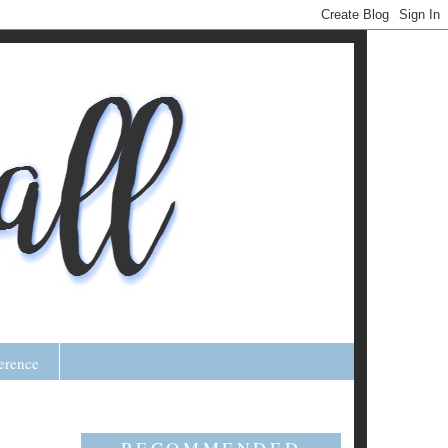
erence