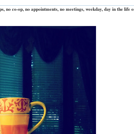
rips, no co-op, no appointments, no meetings, weekday, day in the life o