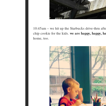
10:45am – we hit up the Starbucks drive-thru after
we are happy, happy, h
chip cookie for the kids.
home, too.