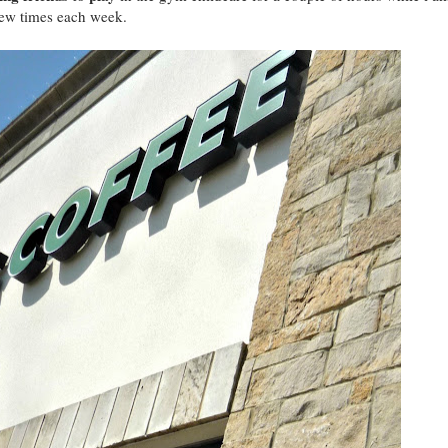
few times each week.