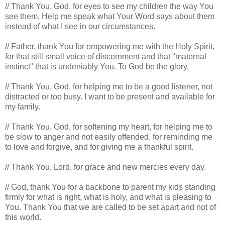
// Thank You, God, for eyes to see my children the way You
see them. Help me speak what Your Word says about them
instead of what I see in our circumstances.
// Father, thank You for empowering me with the Holy Spirit,
for that still small voice of discernment and that "maternal
instinct" that is undeniably You. To God be the glory.
// Thank You, God, for helping me to be a good listener, not
distracted or too busy. I want to be present and available for
my family.
// Thank You, God, for softening my heart, for helping me to
be slow to anger and not easily offended, for reminding me
to love and forgive, and for giving me a thankful spirit.
// Thank You, Lord, for grace and new mercies every day.
// God, thank You for a backbone to parent my kids standing
firmly for what is right, what is holy, and what is pleasing to
You. Thank You that we are called to be set apart and not of
this world.