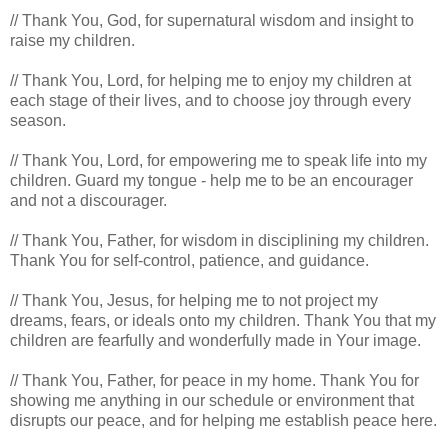
// Thank You, God, for supernatural wisdom and insight to
raise my children.
// Thank You, Lord, for helping me to enjoy my children at
each stage of their lives, and to choose joy through every
season.
// Thank You, Lord, for empowering me to speak life into my
children. Guard my tongue - help me to be an encourager
and not a discourager.
// Thank You, Father, for wisdom in disciplining my children.
Thank You for self-control, patience, and guidance.
// Thank You, Jesus, for helping me to not project my
dreams, fears, or ideals onto my children. Thank You that my
children are fearfully and wonderfully made in Your image.
// Thank You, Father, for peace in my home. Thank You for
showing me anything in our schedule or environment that
disrupts our peace, and for helping me establish peace here.