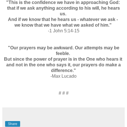
"This is the confidence we have in approaching God:
that if we ask anything according to his will, he hears
us.
And if we know that he hears us - whatever we ask -
we know that we have what we asked of him."
-1 John 5:14-15
"Our prayers may be awkward. Our attempts may be
feeble.
But since the power of prayer is in the One who hears it
and not in the one who says it, our prayers do make a
difference."
-Max Lucado
# # #
Share