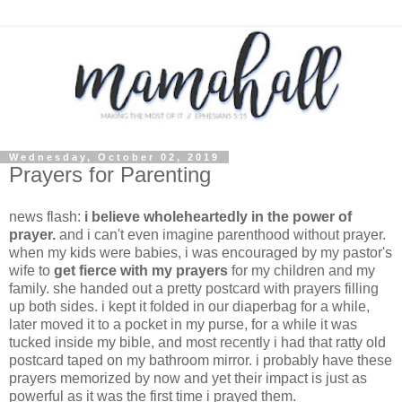
Wednesday, October 02, 2019
Prayers for Parenting
news flash:
i believe wholeheartedly in the power of
prayer.
and i can't even imagine parenthood without prayer.
when my kids were babies, i was encouraged by my pastor's
wife to
get fierce with my prayers
for my children and my
family. she handed out a pretty postcard with prayers filling
up both sides. i kept it folded in our diaperbag for a while,
later moved it to a pocket in my purse, for a while it was
tucked inside my bible, and most recently i had that ratty old
postcard taped on my bathroom mirror. i probably have these
prayers memorized by now and yet their impact is just as
powerful as it was the first time i prayed them.