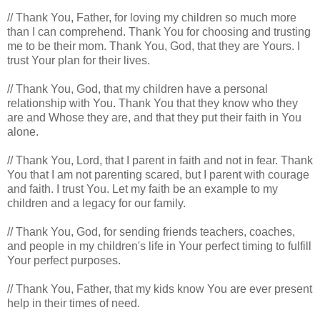
// Thank You, Father, for loving my children so much more
than I can comprehend. Thank You for choosing and trusting
me to be their mom. Thank You, God, that they are Yours. I
trust Your plan for their lives.
// Thank You, God, that my children have a personal
relationship with You. Thank You that they know who they
are and Whose they are, and that they put their faith in You
alone.
// Thank You, Lord, that I parent in faith and not in fear. Thank
You that I am not parenting scared, but I parent with courage
and faith. I trust You. Let my faith be an example to my
children and a legacy for our family.
// Thank You, God, for sending friends teachers, coaches,
and people in my children's life in Your perfect timing to fulfill
Your perfect purposes.
// Thank You, Father, that my kids know You are ever present
help in their times of need.