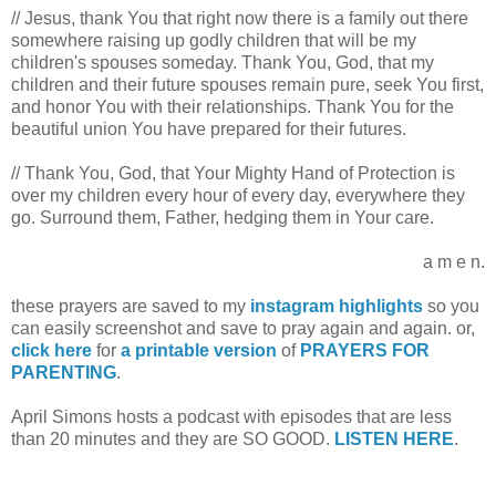
// Jesus, thank You that right now there is a family out there
somewhere raising up godly children that will be my
children's spouses someday. Thank You, God, that my
children and their future spouses remain pure, seek You first,
and honor You with their relationships. Thank You for the
beautiful union You have prepared for their futures.
// Thank You, God, that Your Mighty Hand of Protection is
over my children every hour of every day, everywhere they
go. Surround them, Father, hedging them in Your care.
a m e n.
these prayers are saved to my
instagram highlights
so you
can easily screenshot and save to pray again and again. or,
click here
for
a printable version
of
PRAYERS FOR
PARENTING
.
April Simons hosts a podcast with episodes that are less
than 20 minutes and they are SO GOOD.
LISTEN HERE
.