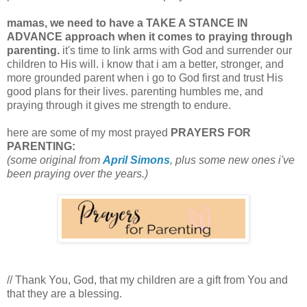
mamas, we need to have a TAKE A STANCE IN
ADVANCE approach when it comes to praying through
parenting.
it's time to link arms with God and surrender our
children to His will. i know that i am a better, stronger, and
more grounded parent when i go to God first and trust His
good plans for their lives. parenting humbles me, and
praying through it gives me strength to endure.
here are some of my most prayed
PRAYERS FOR
PARENTING:
(some original from
April Simons
, plus some new ones i've
been praying over the years.)
// Thank You, God, that my children are a gift from You and
that they are a blessing.