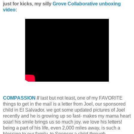
just for kicks, my silly
Grove Collaborative unboxing
video
:
COMPASSION
//
last but not least, one of my FAVORITE
things to get in the mail is a letter from Joel, our sponsored
child in El Salvador. we got some updated pictures of Joel
recently and he is growing up so fast- makes my mama heart
soar! his smile brings us so much joy. we love his letters!
being a part of his life, even 2,000 miles away, is such a
blessing to our family. to Sponsor a child through