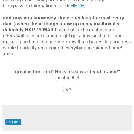
Compassion International, click
HERE
.
and now you know why i love checking the mail every
day :) when these things show up in my mailbox it's
definitely HAPPY MAIL!
some of the links above are
referral/affiliate links and i might get a tiny kickback if you
make a purchase. but please know that i honest to goodness
whole heartedly recommend everything mentioned here!
xoxo
"great is the Lord! He is most worthy of praise!"
-psalm 96:4
###
Share