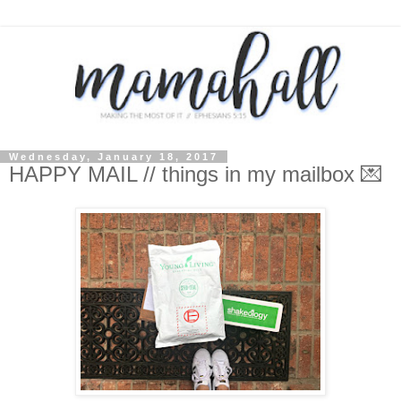
Wednesday, January 18, 2017
HAPPY MAIL // things in my mailbox 💌