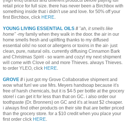
(high end) brands and different products before paying full
retail price for full size. there has never been a Birchbox with
something inside that i didn't use and love. for 50% off your
first Birchbox, click
HERE
.
YOUNG LIVING ESSENTIAL OILS
//
"ah, it smells like
home"
-my family when they walk in the door. the air in our
home smells fresh and uplifting thanks to my diffused
essential oils! no soot or allergens or toxins in the air- just
clean, pure, natural oils. currently diffusing Cinnamon Bark
and Christmas Spirit - so warm and cozy! my next shipment
will come with Clove oil and more Thieves. always Thieves.
to order YLEO, click
HERE
.
GROVE
//
i just got my Grove Collaborative shipment and
wow what fun! we use Mrs. Meyers handsoap because it's
free of harsh chemicals, but it is $4-5 per bottle at the grocery
store! i can get it for less than that on GC. i also order our
toothpaste (Dr. Bronners) on GC and it's at least $2 cheaper.
i always find other products on their site that are better priced
than the grocery store. for a $10 credit when you place your
first order click
HERE
.