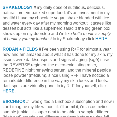
SHAKEOLOGY
//
my daily dose of nutritious, delicious,
natural, protein-packed superfood. it's an investment in my
health! i have my chocolate vegan shake blended with ice
and water every day after my morning workout. it tastes like
dessert but acts like a superhero salad :) the big green box
shows up on my doorstep and i'm like
hello month's supply
of healthy yummy lunches
! to try Shakeology click
HERE
.
RODAN + FIELDS
//
i've been using R+F for almost a year
now and am amazed about what it has done for my skin. my
issues were dark/sunspots and signs of aging. (
sigh
) i use
the REVERSE regimen, the micro-exfoliating roller,
REDEFINE night renewing serum, and the mineral peptide
loose powder (medium). since using R+F i have noticed a
remarkable difference in the way my skin looks and feels.
dark spots are virtually gone! to try R+F for yourself, click
HERE
.
BIRCHBOX
//
i was gifted a Birchbox subscription and now i
can't imagine my life without it. i'll admit it, i'm a cosmetics
sample junkie! it's super neat to be able to sample different