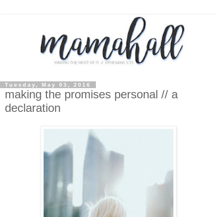
Tuesday, May 03, 2016
making the promises personal // a
declaration