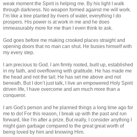
weak moment the Spirit is helping me. By his light I walk
through darkness. No weapon formed against me will work.
I’m like a tree planted by rivers of water, everything I do
prospers. His power is at work in me and he does
immeasurably more for me than I even think to ask.
God goes before me making crooked places straight and
opening doors that no man can shut. He busies himself with
my every step.
I am precious to God. I am firmly rooted, built up, established
in my faith, and overflowing with gratitude. He has made me
the head and not the tail; He has set me above and not
beneath. But I don’t just talk, I live an empowered Holy Spirit
driven life, I have overcome and am much more than a
conqueror.
I am God's person and he planned things a long time ago for
me to do! For this reason, I break up with the past and run
forward, like I'm after a prize. But really, I consider anything I
might gain garbage compared to the great great worth of
being loved by him and knowing Him.