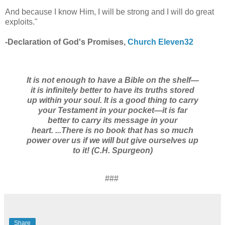
And because I know Him, I will be strong and I will do great
exploits."
-Declaration of God's Promises,
Church Eleven32
It is not enough to have a Bible on the shelf—
it is infinitely better
to have its truths stored
up within your soul.
It is a good thing to carry
your Testament in your pocket—it is far
better
to carry its message in your
heart.
...There is no book that has so much
power over us
if we will but give ourselves up
to it!
(C.H. Spurgeon)
###
Share