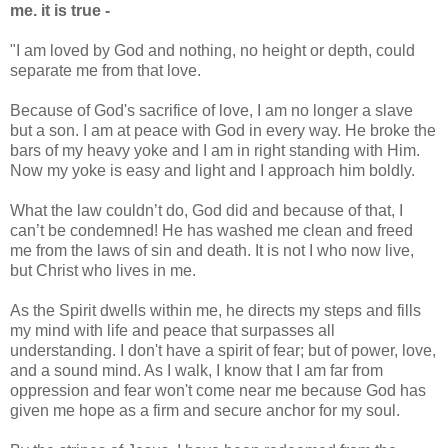
me. it is true -
"I am loved by God and nothing, no height or depth, could
separate me from that love.
Because of God's sacrifice of love, I am no longer a slave
but a son. I am at peace with God in every way. He broke the
bars of my heavy yoke and I am in right standing with Him.
Now my yoke is easy and light and I approach him boldly.
What the law couldn’t do, God did and because of that, I
can’t be condemned! He has washed me clean and freed
me from the laws of sin and death. It is not I who now live,
but Christ who lives in me.
As the Spirit dwells within me, he directs my steps and fills
my mind with life and peace that surpasses all
understanding. I don't have a spirit of fear; but of power, love,
and a sound mind. As I walk, I know that I am far from
oppression and fear won't come near me because God has
given me hope as a firm and secure anchor for my soul.