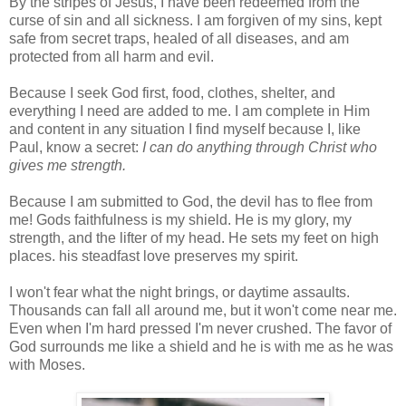
By the stripes of Jesus, I have been redeemed from the
curse of sin and all sickness. I am forgiven of my sins, kept
safe from secret traps, healed of all diseases, and am
protected from all harm and evil.
Because I seek God first, food, clothes, shelter, and
everything I need are added to me. I am complete in Him
and content in any situation I find myself because I, like
Paul, know a secret:
I can do anything through Christ who
gives me strength.
Because I am submitted to God, the devil has to flee from
me! Gods faithfulness is my shield. He is my glory, my
strength, and the lifter of my head. He sets my feet on high
places. his steadfast love preserves my spirit.
I won't fear what the night brings, or daytime assaults.
Thousands can fall all around me, but it won't come near me.
Even when I'm hard pressed I'm never crushed. The favor of
God surrounds me like a shield and he is with me as he was
with Moses.