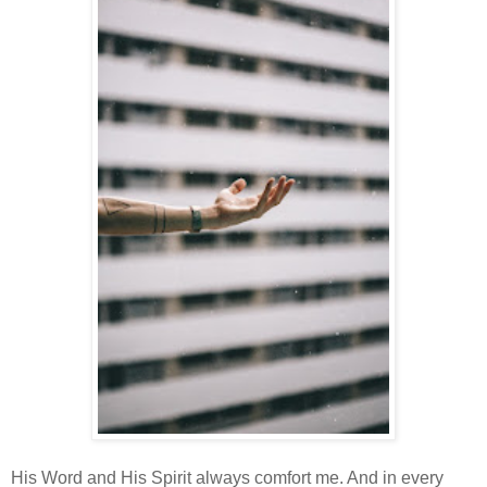
His Word and His Spirit always comfort me. And in every