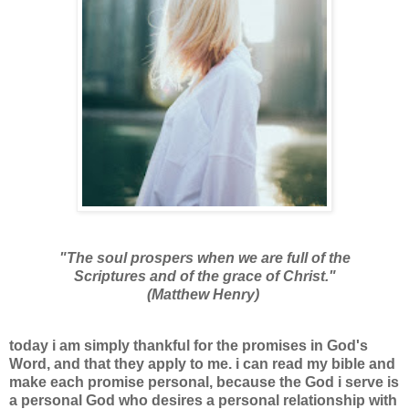
"The soul prospers when we are full of the
Scriptures and of the grace of Christ."
(Matthew Henry)
today i am simply thankful for the promises in God's
Word, and that they apply to me. i can read my bible and
make each promise personal, because the God i serve is
a personal God who desires a personal relationship with