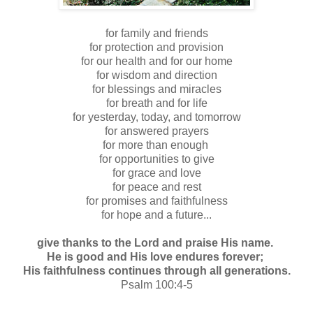
for family and friends
for protection and provision
for our health and for our home
for wisdom and direction
for blessings and miracles
for breath and for life
for yesterday, today, and tomorrow
for answered prayers
for more than enough
for opportunities to give
for grace and love
for peace and rest
for promises and faithfulness
for hope and a future...
give thanks to the Lord and praise His name.
He is good and His love endures forever;
His faithfulness continues through all generations.
Psalm 100:4-5