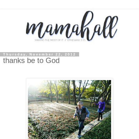
Thursday, November 22, 2012
thanks be to God