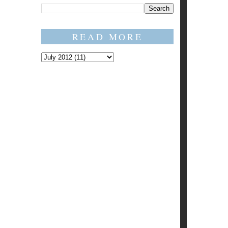
READ MORE