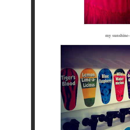
my sunshine-s