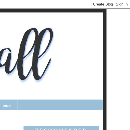
erence