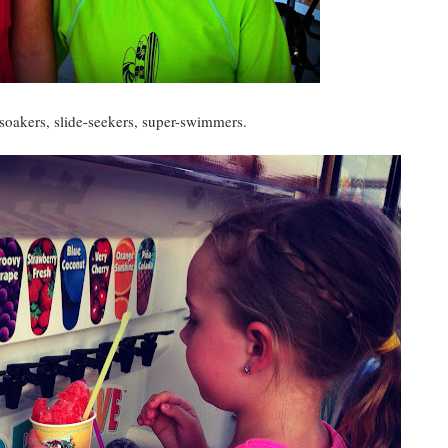
oakers, slide-seekers, super-swimmers.