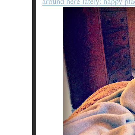
around here lately: happy pla