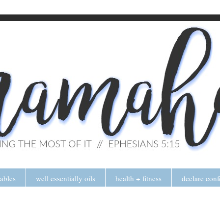
tables
well essentially oils
health + fitness
declare conf