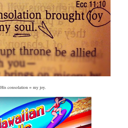
His consolation = my joy.