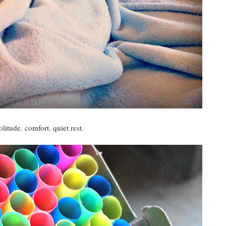
olitude. comfort. quiet rest.