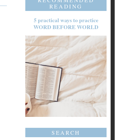
RECOMMENDED
READING
5 practical ways to practice
WORD BEFORE WORLD
SEARCH