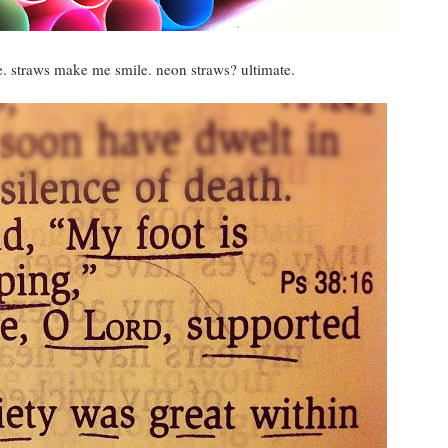
 straws make me smile. neon straws? ultimate.