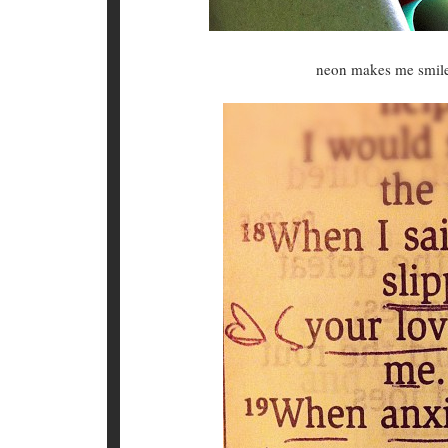
neon makes me smile.