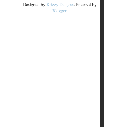
Designed by
Krizzy Designs
. Powered by
Blogger
.