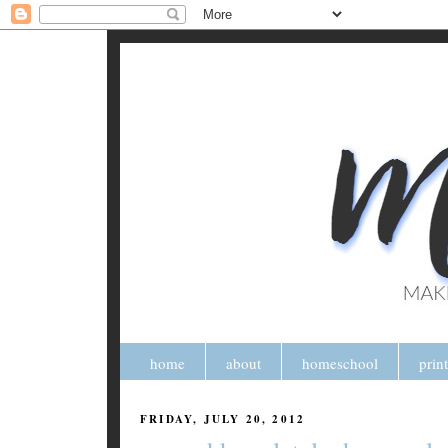
home
about
homeschool
prin
FRIDAY, JULY 20, 2012