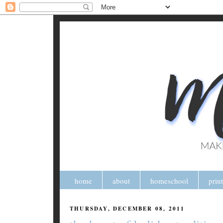
home
about
homeschool
prin
THURSDAY, DECEMBER 08, 2011