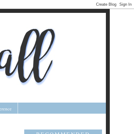
erence