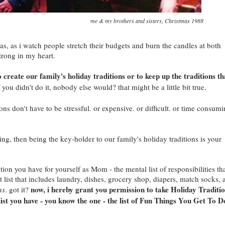
me & my brothers and sisters, Christmas 1988
s, as i watch people stretch their budgets and burn the candles at both
trong in my heart.
 create our family's holiday traditions or to keep up the traditions th
 you didn't do it, nobody else would? that might be a little bit true.
ons don't have to be stressful. or expensive. or difficult. or time consumi
ng, then being the key-holder to our family's holiday traditions is your
ption you have for yourself as Mom - the mental list of responsibilities th
t list that includes laundry, dishes, grocery shop, diapers, match socks, 
now, i hereby grant you permission to take Holiday Traditi
ns
. got it?
list you have - you know the one - the list of Fun Things You Get To D