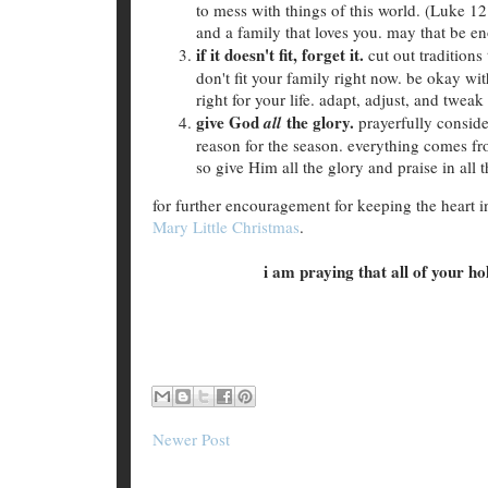
to mess with things of this world. (Luke 12
and a family that loves you. may that be en
if it doesn't fit, forget it.
cut out tradition
don't fit your family right now. be okay wit
right for your life. adapt, adjust, and twea
give God
the glory.
all
prayerfully conside
reason for the season. everything comes 
so give Him all the glory and praise in all
for further encouragement for keeping the heart in
Mary Little Christmas
.
i am praying that all of your h
Newer Post