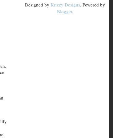
Designed by
Krizzy Designs
. Powered by
Blogger
.
own.
nce
an
lify
me