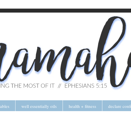
tables
well essentially oils
health + fitness
declare conf