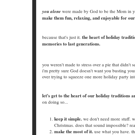
you alone
were made by God to be the Mom in yo
make them fun, relaxing, and enjoyable for our
the heart of holiday tradit
because that's just it.
memories to last generations.
you weren't made to stress over a pie that didn't 
i'm pretty sure God doesn't want you busting your 
over trying to squeeze one more holiday party int
let's get to the heart of our holiday traditio
on doing so...
keep it simple.
we don't need more stuff. w
Christmas. does that sound impossible? re
make the most of it.
use what you have. th