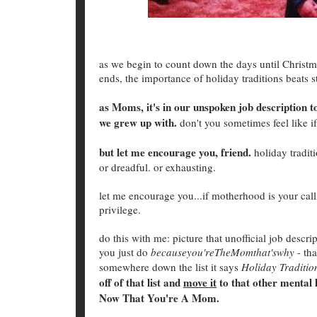
as we begin to count down the days until Christma
ends, the importance of holiday traditions beats s
as Moms, it's in our unspoken job description to
we grew up with.
don't you sometimes feel like if
but let me encourage you, friend.
holiday traditi
or dreadful. or exhausting.
let me encourage you...if motherhood is your calli
privilege.
do this with me: picture that unofficial job descri
you just do
becauseyou'reTheMomthat'swhy
- tha
somewhere down the list it says
Holiday Traditio
off of that list and
move it
to that other mental 
Now That You're A Mom.