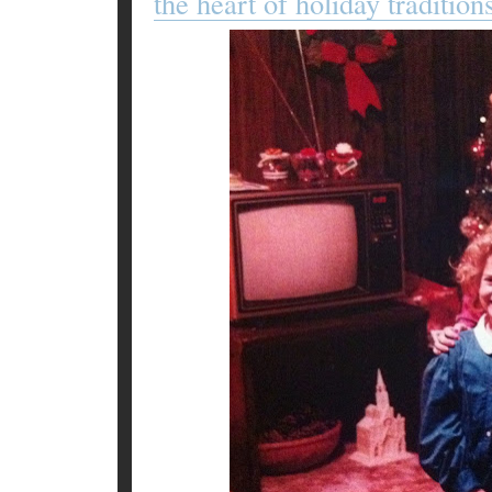
the heart of holiday tradition