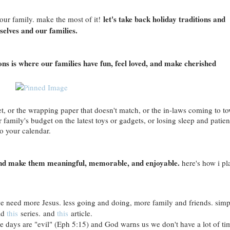
let's take back holiday traditions and
ur family. make the most of it!
selves and our families.
ions is where our families have fun, feel loved, and make cherished
set, or the wrapping paper that doesn't match, or the in-laws coming to t
family's budget on the latest toys or gadgets, or losing sleep and patie
o your calendar.
ns and make them meaningful, memorable, and enjoyable.
here's how i pl
e need more Jesus. less going and doing, more family and friends. simp
ad
this
series. and
this
article.
e days are "evil" (Eph 5:15) and God warns us we don't have a lot of ti