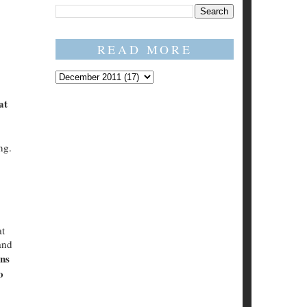
READ MORE
at
ng.
at
and
ons
o