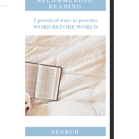
RECOMMENDED
READING
5 practical ways to practice
WORD BEFORE WORLD
SEARCH