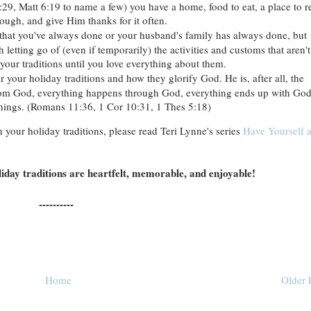
:29, Matt 6:19 to name a few) you have a home, food to eat, a place to re
ough, and give Him thanks for it often.
s that you've always done or your husband's family has always done, but
h letting go of (even if temporarily) the activities and customs that aren't
k your traditions until you love everything about them.
r your holiday traditions and how they glorify God. He is, after all, the
from God, everything happens through God, everything ends up with God
 things. (Romans 11:36, 1 Cor 10:31, 1 Thes 5:18)
 your holiday traditions, please read Teri Lynne's series
Have Yourself 
oliday traditions are heartfelt, memorable, and enjoyable!
----------
Home
Older 