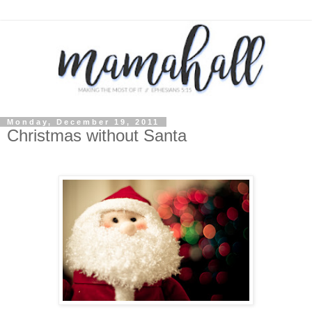
Monday, December 19, 2011
Christmas without Santa