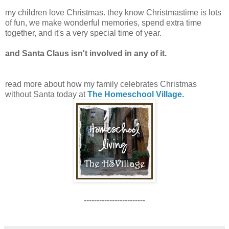
my children love Christmas. they know Christmastime is lots
of fun, we make wonderful memories, spend extra time
together, and it's a very special time of year.
and Santa Claus isn't involved in any of it.
read more about how my family celebrates Christmas
without Santa today at
The Homeschool Village.
------------------------