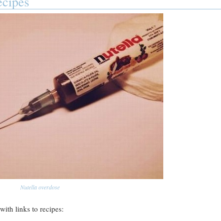
ecipes
Nutella overdose
with links to recipes: