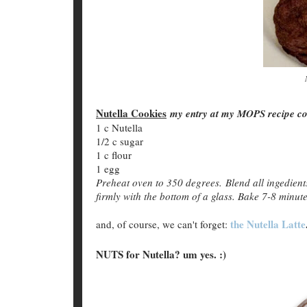
Nutella Cookies
my entry at my MOPS recipe con
1 c Nutella
1/2 c sugar
1 c flour
1 egg
Preheat oven to 350 degrees. Blend all ingedients
firmly with the bottom of a glass. Bake 7-8 minute
the Nutella Latte
and, of course, we can't forget:
NUTS for Nutella? um yes. :)