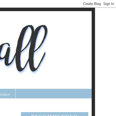
erence