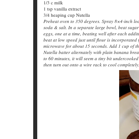
1/3 c milk
1 tsp vanilla extract
3/4 heaping cup Nutella
Preheat oven to 350 degrees. Spray 8×4-inch loaf
soda & salt. In a separate large bowl, beat suga
eggs, one at a time, beating well after each addi
beat at low speed just until flour is incorporated
microwave for about 15 seconds. Add 1 cup of the
Nutella batter alternately with plain banana brea
to 60 minutes, it will seem a tiny bit undercooked
then turn out onto a wire rack to cool completely