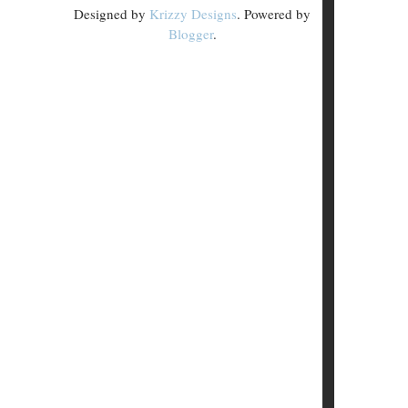
Designed by
Krizzy Designs
. Powered by
Blogger
.
.