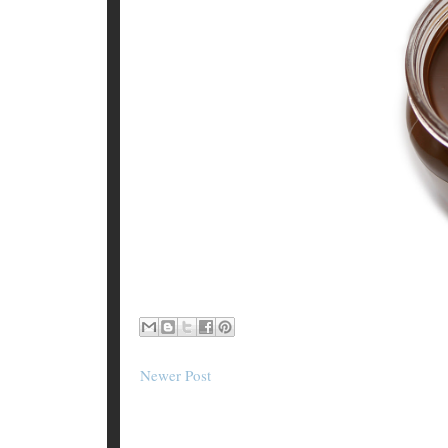
Newer Post