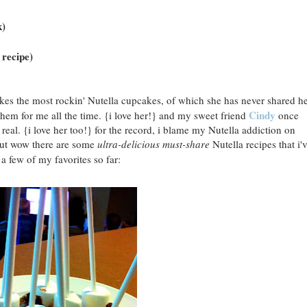
k)
 recipe)
es the most rockin' Nutella cupcakes, of which she has never shared h
Cindy
them for me all the time. {i love her!} and my sweet friend
once
eal. {i love her too!} for the record, i blame my Nutella addiction on
 but wow there are some
ultra-delicious
must-share
Nutella recipes that i'
 a few of my favorites so far: