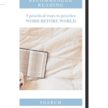
RECOMMENDED
READING
5 practical ways to practice
WORD BEFORE WORLD
SEARCH