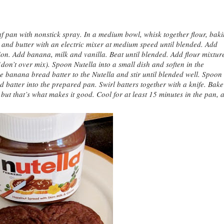
 pan with nonstick spray. In a medium bowl, whisk together flour, bak
r and butter with an electric mixer at medium speed until blended. Add
tion. Add banana, milk and vanilla. Beat until blended. Add flour mixtur
 (don’t over mix). Spoon Nutella into a small dish and soften in the
 banana bread batter to the Nutella and stir until blended well. Spoon
d batter into the prepared pan. Swirl batters together with a knife. Bak
 but that’s what makes it good. Cool for at least 15 minutes in the pan, 
.