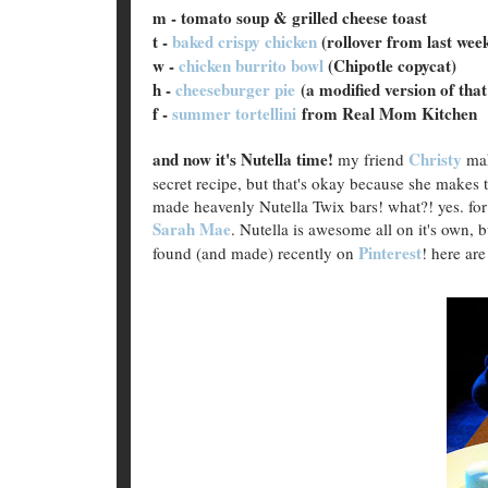
m - tomato soup & grilled cheese toast
t -
baked crispy chicken
(rollover from last wee
w -
chicken burrito bowl
(Chipotle copycat)
h -
cheeseburger pie
(a modified version of that
f -
summer tortellini
from Real Mom Kitchen
and now it's Nutella time!
Christy
my friend
mak
secret recipe, but that's okay because she makes 
made heavenly Nutella Twix bars! what?! yes. for r
Sarah Mae
. Nutella is awesome all on it's own,
Pinterest
found (and made) recently on
! here are