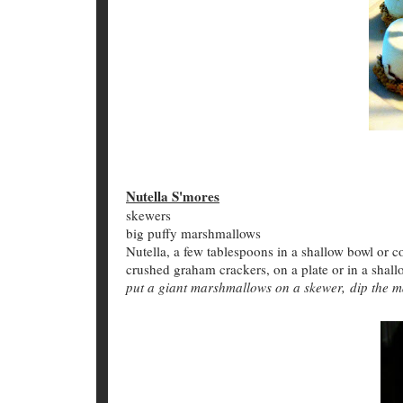
Nutella S'mores
skewers
big puffy marshmallows
Nutella, a few tablespoons in a shallow bowl or
crushed graham crackers, on a plate or in a shal
put a giant marshmallows on a skewer, dip the m