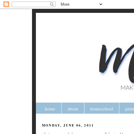
home
about
homeschool
prin
MONDAY, JUNE 06, 2011