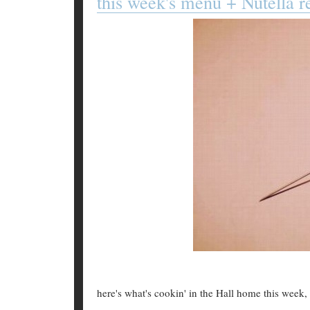
this week's menu + Nutella r
here's what's cookin' in the Hall home this week, 