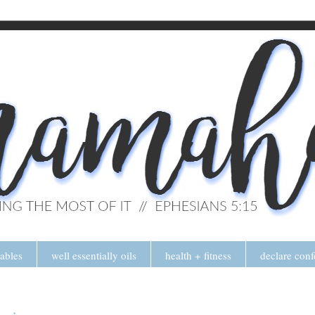
tables
well essentially oils
health + fitness
declare conf