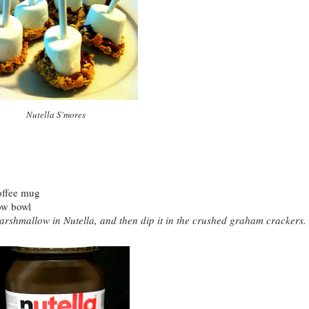
Nutella S'mores
 coffee mug
low bowl
arshmallow in Nutella, and then dip it in the crushed graham crackers