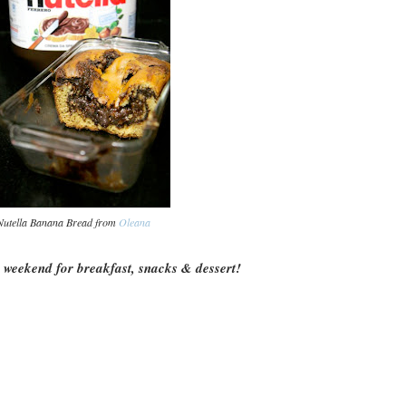
Nutella Banana Bread from
Oleana
s weekend for breakfast, snacks & dessert!