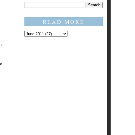
READ MORE
er
ve