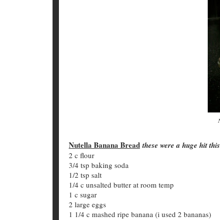
Nutella Banana Bread
these were a huge hit thi
2 c flour
3/4 tsp baking soda
1/2 tsp salt
1/4 c unsalted butter at room temp
1 c sugar
2 large eggs
1 1/4 c mashed ripe banana (i used 2 bananas)