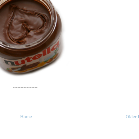
----------------
Home
Older 