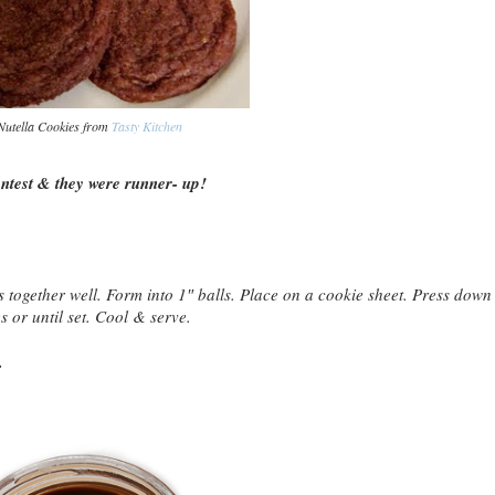
Nutella Cookies from
Tasty Kitchen
test & they were runner- up!
 together well. Form into 1″ balls. Place on a cookie sheet. Press down
s or until set. Cool & serve.
.