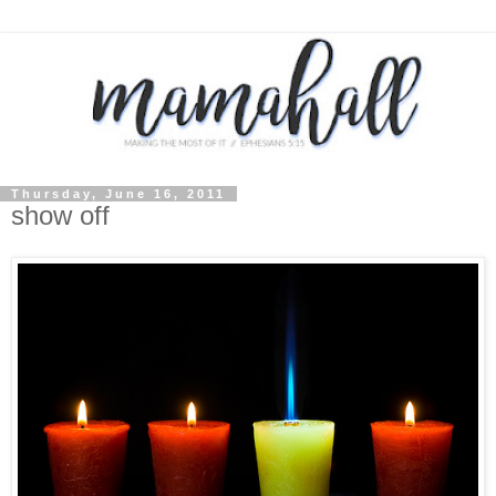
Thursday, June 16, 2011
show off