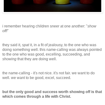
i remember hearing children sneer at one another: "
show
off!
"
they said it,
spat
it, in a fit of jealousy, to the one who was
doing something well. this name-calling was always pointed
to the one who was good, excelling, succeeding, and
showing
that they are doing well.
the name-calling - it's not nice. it's not fair. we want to do
well. we want to be good, excel, succeed.
but the only good and success worth showing off is that
which comes through a life with Christ.