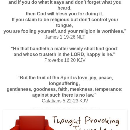
and if you do what it says and don’t forget what you
heard,
then God will bless you for doing it.
If you claim to be religious but don’t control your
tongue,
you are fooling yourself, and your religion is worthless."
James 1:19-26 NLT
"He that handleth a matter wisely shall find good:
and whoso trusteth in the LORD, happy is he."
Proverbs 16:20 KJV
"But the fruit of the Spirit is love, joy, peace,
longsuffering,
gentleness, goodness, faith, m
eekness, temperance:
against such there is no law."
Galatians 5:22-23 KJV
------------------------------------------------