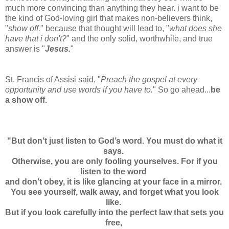
much more convincing than anything they hear. i want to be
the kind of God-loving girl that makes non-believers think,
"
show off.
" because that thought will lead to, "
what does she
have that i don't?
" and the only solid, worthwhile, and true
answer is "
Jesus.
"
St. Francis of Assisi said, "
Preach the gospel at every
opportunity and use words if you have to.
"
So go ahead...
be
a show off.
"But don’t just listen to God’s word. You must do what it
says.
Otherwise, you are only fooling yourselves. For if you
listen to the word
and don’t obey, it is like glancing at your face in a mirror.
You see yourself, walk away, and forget what you look
like.
But if you look carefully into the perfect law that sets you
free,