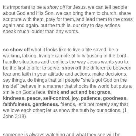
it's important to be a
show off
for Jesus. we can tell people
about God and His Son, we can bring them to church, share
scripture with them, pray for them, and lead them to the cross
again and again. but the truth is, our day to day actions
speak much louder than any words.
so show off
what it looks like to live a life saved. be a
walking, talking, living example of fully trusting in the Lord.
handle situations and conflicts the way Jesus wants you to.
be the first to offer to serve.
show off
the difference between
fear and faith in your attitude and actions. make decisions,
say things, do things that tell people "she's got God on the
inside!" behave in a manner that shocks the world but puts a
smile on God's face.
think and act and be: grace,
kindness, peace, self-control, joy, patience, goodness,
faithfulness, gentleness.
friends,
let’s not merely say that
we love each other; let us show the truth by our actions. (1
John 3:18)
someone
is always watching and what they see will be