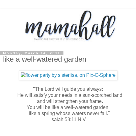
Monday, March 14, 2011
like a well-watered garden
"The Lord will guide you always;
He will satisfy your needs in a sun-scorched land
and will strengthen your frame.
You will be like a well-watered garden,
like a spring whose waters never fail."
Isaiah 58:11 NIV