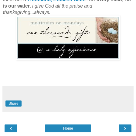
is our water
.
i give God all the praise and
thanksgiving...always.
Share
‹
›
Home