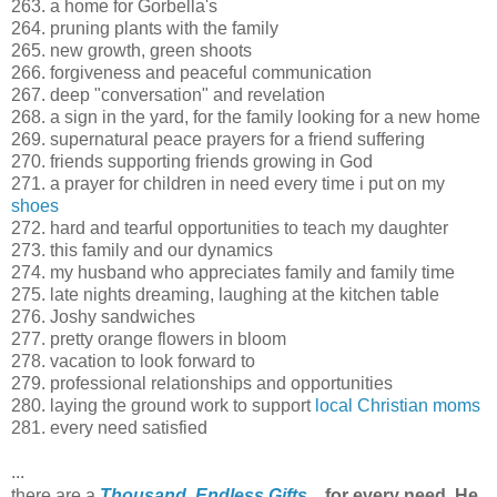
263. a home for Gorbella's
264. pruning plants with the family
265. new growth, green shoots
266. forgiveness and peaceful communication
267. deep "conversation" and revelation
268. a sign in the yard, for the family looking for a new home
269. supernatural peace prayers for a friend suffering
270. friends supporting friends growing in God
271. a prayer for children in need every time i put on my
shoes
272. hard and tearful opportunities to teach my daughter
273. this family and our dynamics
274. my husband who appreciates family and family time
275. late nights dreaming, laughing at the kitchen table
276. Joshy sandwiches
277. pretty orange flowers in bloom
278. vacation to look forward to
279. professional relationships and opportunities
280. laying the ground work to support
local Christian moms
281. every need satisfied
...
there are a
Thousand, Endless Gifts
...
for every need, He