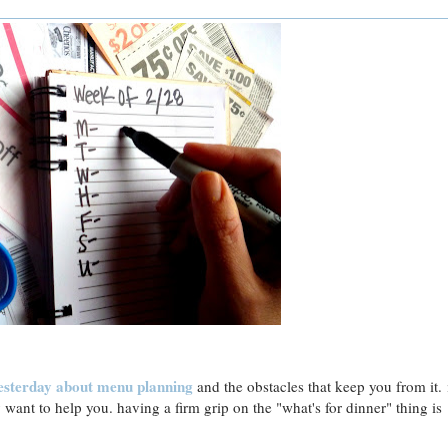
esterday about
menu planning
and the obstacles that keep you from it. 
y want to help you. having a firm grip on the "what's for dinner" thing is