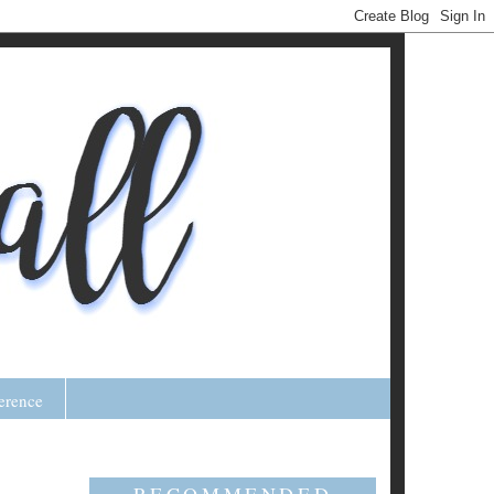
erence