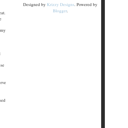
Designed by
Krizzy Designs
. Powered by
Blogger
.
eat.
e
n my
d
use
erve
sed