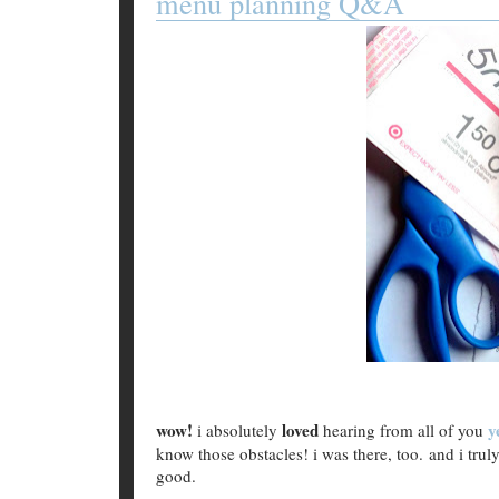
menu planning Q&A
wow!
loved
y
i absolutely
hearing from all of you
know those obstacles! i was there, too. and i trul
good.