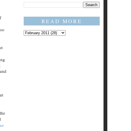
f
READ MORE
too
ut
ing
g
 and
ut
the
d
our