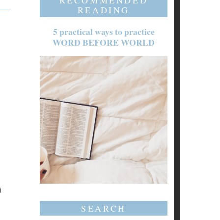
RECOMMENDED
READING
5 practical ways to practice
WORD BEFORE WORLD
i
SEARCH