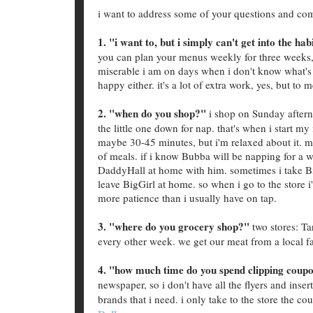
i want to address some of your questions and co
1. "i want to, but i simply can't get into the hab
you can plan your menus weekly for three weeks
miserable i am on days when i don't know what's 
happy either. it's a lot of extra work, yes, but to m
2. "when do you shop?"
i shop on Sunday aftern
the little one down for nap. that's when i start m
maybe 30-45 minutes, but i'm relaxed about it. m
of meals. if i know Bubba will be napping for a w
DaddyHall at home with him. sometimes i take BigG
leave BigGirl at home. so when i go to the store i
more patience than i usually have on tap.
3. "where do you grocery shop?"
two stores: Ta
every other week. we get our meat from a local f
4. "how much time do you spend clipping coup
newspaper, so i don't have all the flyers and inser
brands that i need. i only take to the store the co