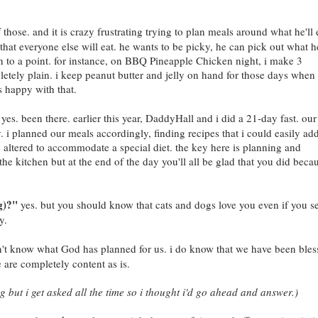
 those. and it is crazy frustrating trying to plan meals around what he'll 
 that everyone else will eat. he wants to be picky, he can pick out what h
an to a point. for instance, on BBQ Pineapple Chicken night, i make 3
tely plain. i keep peanut butter and jelly on hand for those days whe
s happy with that.
yes. been there. earlier this year, DaddyHall and i did a 21-day fast. our
y. i planned our meals accordingly, finding recipes that i could easily ad
e altered to accommodate a special diet. the key here is planning and
 in the kitchen but at the end of the day you'll all be glad that you did beca
g)?"
yes. but you should know that cats and dogs love you even if you s
y.
't know what God has planned for us. i do know that we have been bles
 are completely content as is.
ng but i get asked all the time so i thought i'd go ahead and answer.)