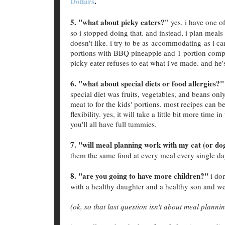
Dollars
.
5. "what about picky eaters?"
yes. i have one of
so i stopped doing that. and instead, i plan meals
doesn't like. i try to be as accommodating as i c
portions with BBQ pineapple and 1 portion comple
picky eater refuses to eat what i've made. and he'
6. "what about special diets or food allergies?"
special diet was fruits, vegetables, and beans onl
meat to for the kids' portions. most recipes can b
flexibility. yes, it will take a little bit more time
you'll all have full tummies.
7. "will meal planning work with my cat (or do
them the same food at every meal every single da
8. "are you going to have more children?"
i don
with a healthy daughter and a healthy son and we
(ok, so that last question isn't about meal planni