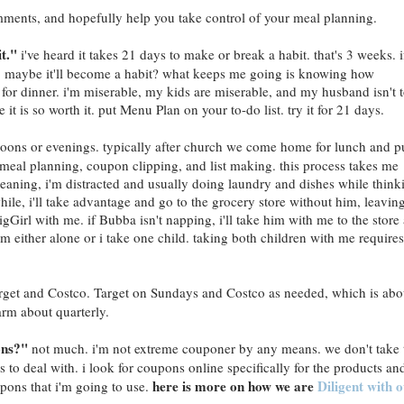
mments, and hopefully help you take control of your meal planning.
it."
i've heard it takes 21 days to make or break a habit. that's 3 weeks. i
, maybe it'll become a habit? what keeps me going is knowing how
for dinner. i'm miserable, my kids are miserable, and my husband isn't 
e it is so worth it. put Menu Plan on your to-do list. try it for 21 days.
oons or evenings. typically after church we come home for lunch and p
y meal planning, coupon clipping, and list making. this process takes me
eaning, i'm distracted and usually doing laundry and dishes while think
hile, i'll take advantage and go to the grocery store without him, leavin
irl with me. if Bubba isn't napping, i'll take him with me to the store
'm either alone or i take one child. taking both children with me requires
rget and Costco. Target on Sundays and Costco as needed, which is abo
arm about quarterly.
ons?"
not much. i'm not extreme couponer by any means. we don't take 
ts to deal with. i look for coupons online specifically for the products an
here is more on how we are
Diligent with 
upons that i'm going to use.