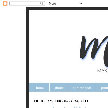
home
about
homeschool
prin
THURSDAY, FEBRUARY 24, 2011