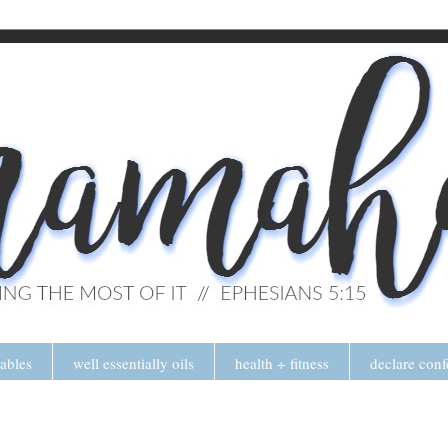
tables
well essentially oils
health + fitness
declare conf