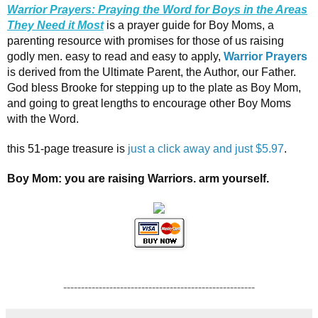
Warrior Prayers: Praying the Word for Boys in the Areas
They Need it Most
is a prayer guide for Boy Moms, a
parenting resource with promises for those of us raising
godly men. easy to read and easy to apply,
Warrior Prayers
is derived from the Ultimate Parent, the Author, our Father.
God bless Brooke for stepping up to the plate as Boy Mom,
and going to great lengths to encourage other Boy Moms
with the Word.
this 51-page treasure is
just a click away and just $5.97
.
Boy Mom: you are raising Warriors. arm yourself.
------------------------------------------------------