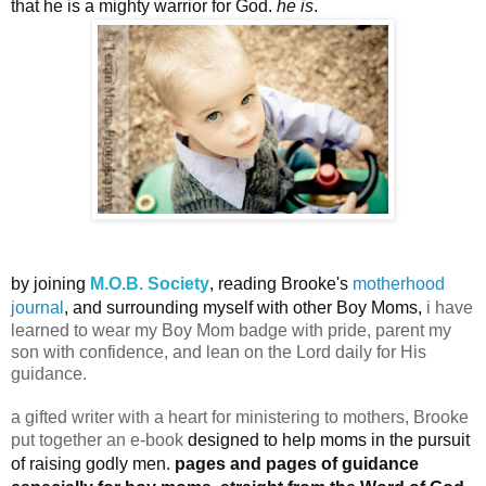
that he is a mighty warrior for God.
he is
.
by joining
M.O.B. Society
, reading Brooke's
motherhood
journal
, and surrounding myself with other Boy Moms,
i have
learned to wear my Boy Mom badge with pride, parent my
son with confidence, and lean on the Lord daily for His
guidance.
a gifted writer with a heart for ministering to mothers, Brooke
put together an e-book
designed to help moms in the pursuit
of raising godly men.
pages and pages of guidance