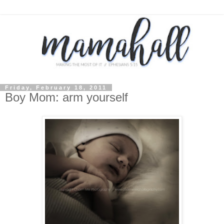
Friday, February 18, 2011
Boy Mom: arm yourself