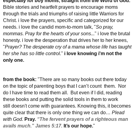
especially for boy moms, straight from the Word of God.
Bible stories and heartfelt prayers to encourage moms
through the trials and triumphs of raising little Warriors for
Christ. i love the prayers, specific and categorized for our
needs. i love the candid mom-to-mom talk, "
So pray,
mommas. Pray for the hearts of your sons...
" i love the brutal
honesty. i love the desperation that drives her to her knees,
"
Prayer? The desperate cry of a mama whose life has taught
her she has so little control.
"
i love knowing i'm not the
only one.
from the book:
"There are so many books out there today
on the topic of parenting boys that I can’t count them. Nor
do I have time to read them all. But even if I did, reading
these books and putting the solid tools in them to work
still doesn't come with guarantees.
Knowing this, it becomes
quite clear that there is only one thing we can do…
Plead
with God.
Pray.
“The fervent prayers of a righteous man
avails much.” James 5:17.
It’s our hope.
"