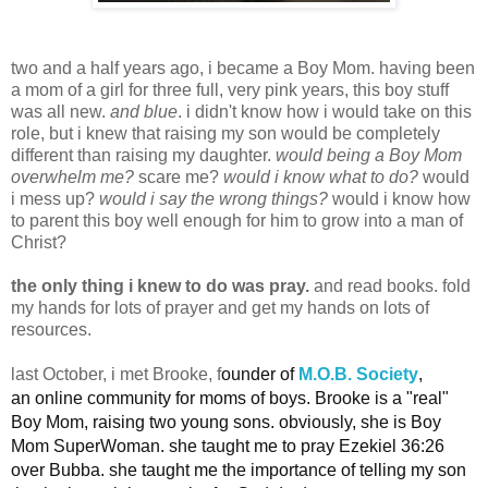
two and a half years ago, i became a Boy Mom. having been
a mom of a girl for three full, very pink years, this boy stuff
was all new.
and blue
. i didn't know how i would take on this
role, but i knew that raising my son would be completely
different than raising my daughter.
would being a Boy Mom
overwhelm me?
scare me?
would i know what to do?
would
i mess up?
would i say the wrong things?
would i know how
to parent this boy well enough for him to grow into a man of
Christ?
the only thing i knew to do was pray.
and read books. fold
my hands for lots of prayer and get my hands on lots of
resources.
last October, i met Brooke, f
ounder of
M.O.B. Society
,
an
online community for moms of boys. Brooke is a "real"
Boy Mom, raising two young sons. obviously, she is Boy
Mom SuperWoman.
she taught me to pray Ezekiel 36:26
over Bubba. she taught me the importance of telling my son