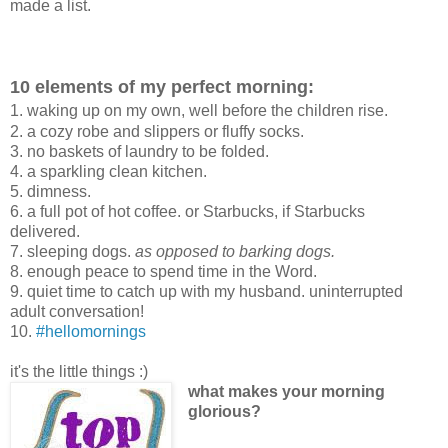
made a list.
10 elements of my perfect morning:
1. waking up on my own, well before the children rise.
2. a cozy robe and slippers or fluffy socks.
3. no baskets of laundry to be folded.
4. a sparkling clean kitchen.
5. dimness.
6. a full pot of hot coffee. or Starbucks, if Starbucks
delivered.
7. sleeping dogs.
as opposed to barking dogs.
8. enough peace to spend time in the Word.
9. quiet time to catch up with my husband. uninterrupted
adult conversation!
10.
#hellomornings
it's the little things :)
what makes your morning
glorious?