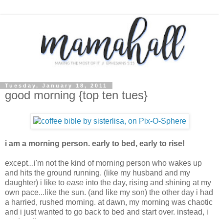
Tuesday, January 18, 2011
good morning {top ten tues}
i am a morning person. early to bed, early to rise!
except...i'm not the kind of morning person who wakes up
and hits the ground running. (like my husband and my
daughter) i like to
ease
into the day, rising and shining at my
own pace...like the sun. (and like my son) the other day i had
a harried, rushed morning. at dawn, my morning was chaotic
and i just wanted to go back to bed and start over. instead, i