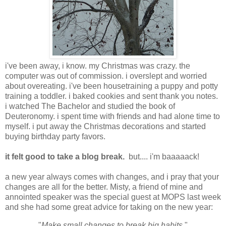
i've been away, i know. my Christmas was crazy. the
computer was out of commission. i overslept and worried
about overeating. i've been housetraining a puppy and potty
training a toddler. i baked cookies and sent thank you notes.
i watched The Bachelor and studied the book of
Deuteronomy. i spent time with friends and had alone time to
myself. i put away the Christmas decorations and started
buying birthday party favors.
it felt good to take a blog break.
but.... i'm baaaaack!
a new year always comes with changes, and i pray that your
changes are all for the better. Misty, a friend of mine and
annointed speaker was the special guest at MOPS last week
and she had some great advice for taking on the new year:
"
Make small changes to break big habits.
"