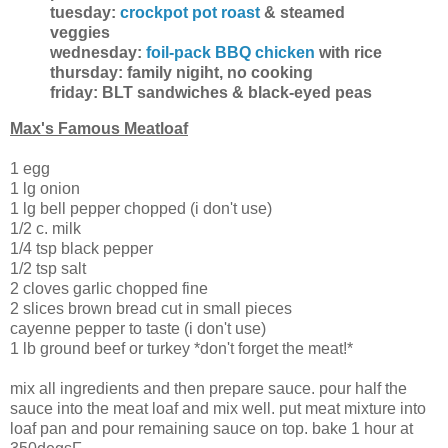
tuesday:
crockpot pot roast
& steamed
veggies
wednesday:
foil-pack BBQ chicken
with rice
thursday: family nigiht, no cooking
friday: BLT sandwiches & black-eyed peas
Max's Famous Meatloaf
1 egg
1 lg onion
1 lg bell pepper chopped (i don't use)
1/2 c. milk
1/4 tsp black pepper
1/2 tsp salt
2 cloves garlic chopped fine
2 slices brown bread cut in small pieces
cayenne pepper to taste (i don't use)
1 lb ground beef or turkey *don't forget the meat!*
mix all ingredients and then prepare sauce. pour half the
sauce into the meat loaf and mix well. put meat mixture into
loaf pan and pour remaining sauce on top. bake 1 hour at