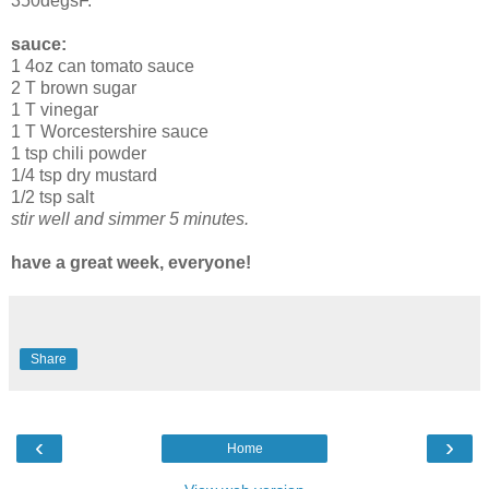
350degsF.
sauce:
1 4oz can tomato sauce
2 T brown sugar
1 T vinegar
1 T Worcestershire sauce
1 tsp chili powder
1/4 tsp dry mustard
1/2 tsp salt
stir well and simmer 5 minutes.
have a great week, everyone!
Share
‹
›
Home