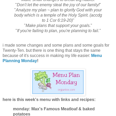
"
Don't let the enemy steal the joy of our family!
"
"
Analyze my plan ~ plan to glorify God with your
body which is a temple of the Holy Spirit. (accdg
to 1 Cor 6:19-20)
"
"
Make plans that support your goals.
"
"
If you're failing to plan, you're planning to fail."
i made some changes and some plans and some goals for
Twenty-Ten. but there is one thing that stays the same
because of it's success in making my life easier:
Menu
Planning Monday
!
here is this week's menu with links and recipes:
monday: Max's Famous Meatloaf & baked
potatoes