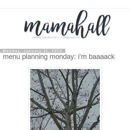
Monday, January 11, 2010
menu planning monday: i'm baaaack