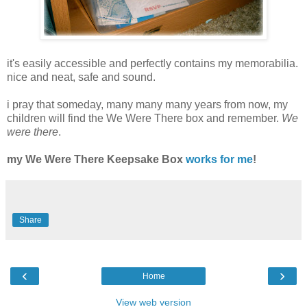
it's easily accessible and perfectly contains my memorabilia.
nice and neat, safe and sound.
i pray that someday, many many many years from now, my
children will find the We Were There box and remember.
We
were there
.
my We Were There Keepsake Box
works for me
!
Share
‹
›
Home
View web version