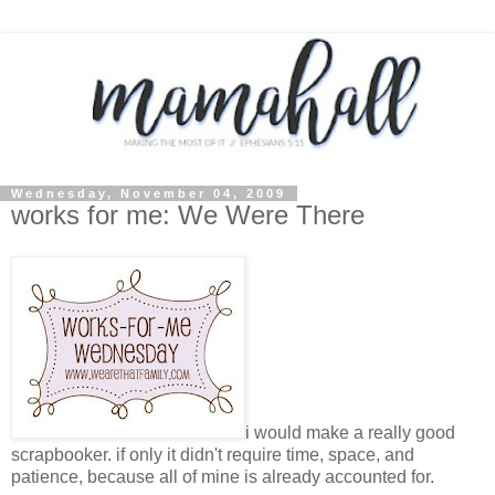
Wednesday, November 04, 2009
works for me: We Were There
i would make a really good
scrapbooker. if only it didn't require time, space, and
patience, because all of mine is already accounted for.