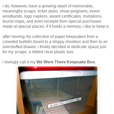
i do, however, have a growing stash of memorable,
meaningful scraps. ticket stubs, show programs, event
wristbands, logo napkins, award certificates, invitations,
tourist maps, and even reciepts from special purchases
made at special places. if it holds a memory, i like to keep it.
after moving my collection of paper keepsakes from a
crowded bulletin board to a sloppy shoebox and then to an
overstuffed drawer, i finally decided to dedicate space just
for my scraps. a lidded clear plastic box.
i lovingly call it my
We Were There Keepsake Box
.