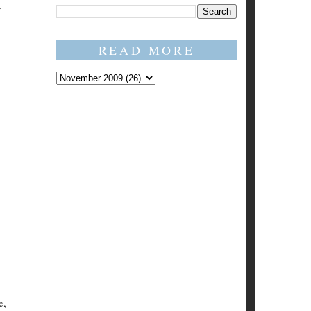
READ MORE
e,