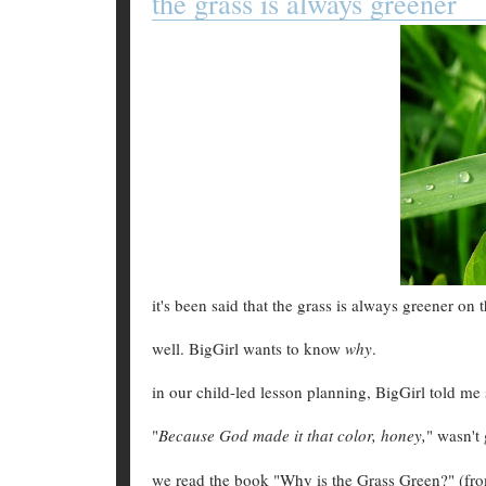
the grass is always greener
it's been said that the grass is always greener on t
well. BigGirl wants to know
why
.
in our child-led lesson planning, BigGirl told me
"
Because God made it that color, honey,
" wasn't
we read the book "Why is the Grass Green?" (fr