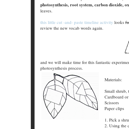
photosynthesis, root system, carbon dioxide, o
leaves.
this little cut -and- paste timeline activity
looks
f
review the new vocab words again.
and we will make time for this fantastic experim
photosynthesis process.
Materials:
Small shrub, 
Cardboard or
Scissors
Paper clips
1. Pick a shr
2. Using the 