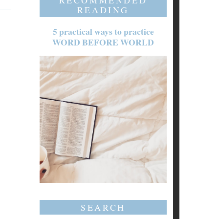
RECOMMENDED
READING
5 practical ways to practice
WORD BEFORE WORLD
SEARCH