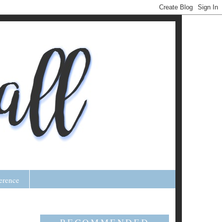
erence