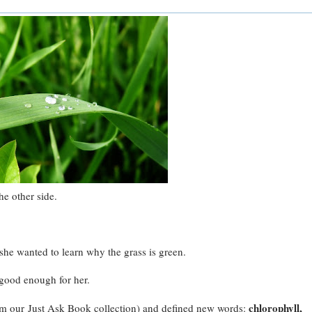
he other side.
 she wanted to learn why the grass is green.
 good enough for her.
chlorophyll,
om our Just Ask Book collection) and defined new words: