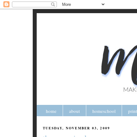
home
about
homeschool
prin
TUESDAY, NOVEMBER 03, 2009