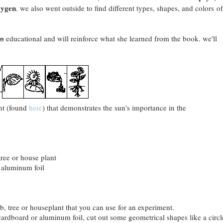
xygen
. we also went outside to find different types, shapes, and colors of
un
educational and will reinforce what she learned from the book. we'll
ent (found
here
) that demonstrates the sun's importance in the
tree or house plant
 aluminum foil
ub, tree or houseplant that you can use for an experiment.
cardboard or aluminum foil, cut out some geometrical shapes like a circl