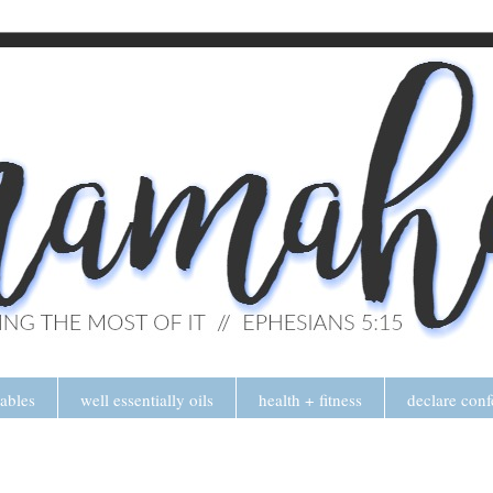
tables
well essentially oils
health + fitness
declare conf