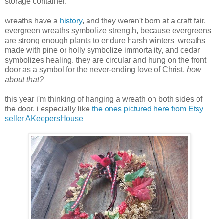
storage container.
wreaths have a
history
, and they weren't born at a craft fair.
evergreen wreaths symbolize strength, because evergreens
are strong enough plants to endure harsh winters. wreaths
made with pine or holly symbolize immortality, and cedar
symbolizes healing. they are circular and hung on the front
door as a symbol for the never-ending love of Christ.
how
about that?
this year i'm thinking of hanging a wreath on both sides of
the door. i especially like
the
ones pictured here from Etsy
seller AKeepersHouse