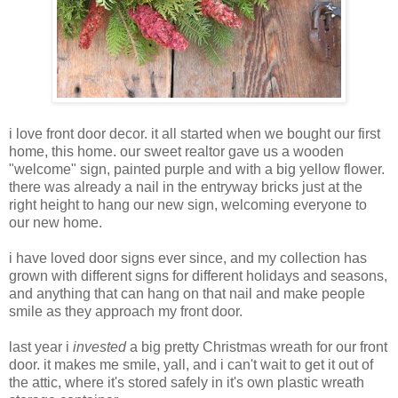
i love front door decor. it all started when we bought our first
home, this home. our sweet realtor gave us a wooden
"welcome" sign, painted purple and with a big yellow flower.
there was already a nail in the entryway bricks just at the
right height to hang our new sign, welcoming everyone to
our new home.
i have loved door signs ever since, and my collection has
grown with different signs for different holidays and seasons,
and anything that can hang on that nail and make people
smile as they approach my front door.
last year i
invested
a big pretty Christmas wreath for our front
door. it makes me smile, yall, and i can't wait to get it out of
the attic, where it's stored safely in it's own plastic wreath