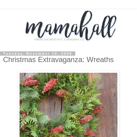
Tuesday, November 10, 2009
Christmas Extravaganza: Wreaths