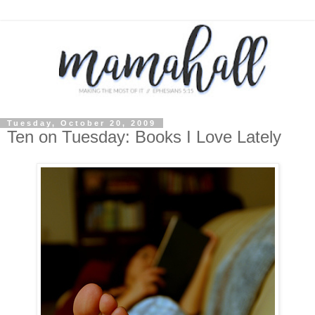
Tuesday, October 20, 2009
Ten on Tuesday: Books I Love Lately