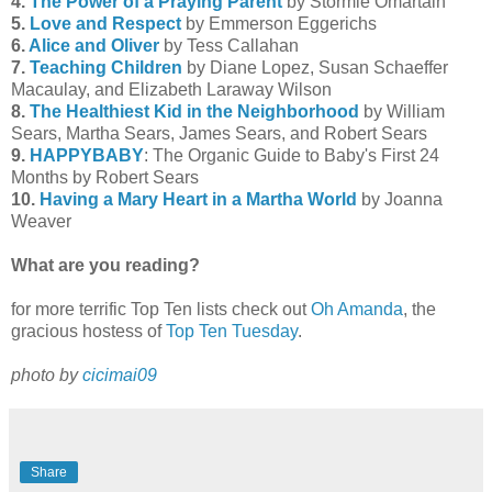
4.
The Power of a Praying Parent
by Stormie Omartain
5.
Love and Respect
by Emmerson Eggerichs
6.
Alice and Oliver
by Tess Callahan
7.
Teaching Children
by Diane Lopez, Susan Schaeffer
Macaulay, and Elizabeth Laraway Wilson
8.
The Healthiest Kid in the Neighborhood
by William
Sears, Martha Sears, James Sears, and Robert Sears
9.
HAPPYBABY
: The Organic Guide to Baby's First 24
Months by Robert Sears
10.
Having a Mary Heart in a Martha World
by Joanna
Weaver
What are you reading?
for more terrific Top Ten lists check out
Oh Amanda
, the
gracious hostess of
Top Ten Tuesday
.
photo by
cicimai09
Share