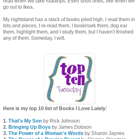
read when we take roadtrips. Even short ones, like when we
go out to Ikea.
My nightstand has a stack of books piled high. I read them in
bits and pieces, I re-read them, I bookmark them, dog ear
them, highlight them, and I study them, but I haven't finished
any of them. Someday, I will.
Here is my top 10 list of Books I Love Lately:
1.
That's My Son
by Rick Johnson
2.
Bringing Up Boys
by James Dobson
3.
The Power of a Woman's Words
by Sharon Jaynes