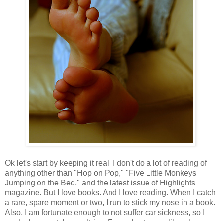
Ok let's start by keeping it real. I don't do a lot of reading of
anything other than "Hop on Pop," "Five Little Monkeys
Jumping on the Bed," and the latest issue of Highlights
magazine. But I love books. And I love reading. When I catch
a rare, spare moment or two, I run to stick my nose in a book.
Also, I am fortunate enough to not suffer car sickness, so I