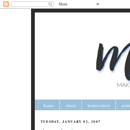
home
about
homeschool
prin
TUESDAY, JANUARY 02, 2007