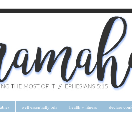
tables
well essentially oils
health + fitness
declare conf