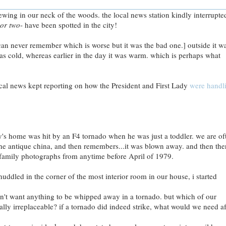
wing in our neck of the woods. the local news station kindly interrupte
or two
- have been spotted in the city!
can never remember which is worse but it was the bad one.] outside it w
as cold, whereas earlier in the day it was warm. which is perhaps what
 local news kept reporting on how the President and First Lady
were handl
's home was hit by an F4 tornado when he was just a toddler. we are of
e antique china, and then remembers...it was blown away. and then ther
family photographs from anytime before April of 1979.
uddled in the corner of the most interior room in our house, i started
dn't want anything to be whipped away in a tornado. but which of our
eally irreplaceable? if a tornado did indeed strike, what would we need af