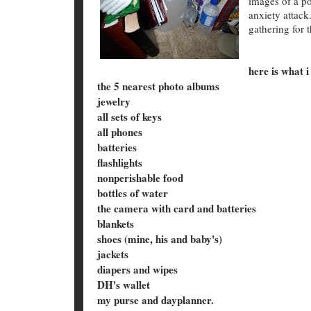
images of a po
anxiety attack
gathering for 
here is what i
the 5 nearest photo albums
jewelry
all sets of keys
all phones
batteries
flashlights
nonperishable food
bottles of water
the camera with card and batteries
blankets
shoes (mine, his and baby's)
jackets
diapers and wipes
DH's wallet
my purse and dayplanner.