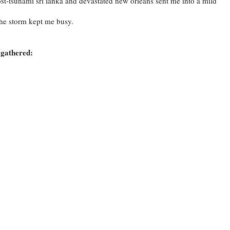
st-tsunami sri lanka and devastated new orleans sent me into a mild
.
the storm kept me busy.
 gathered: