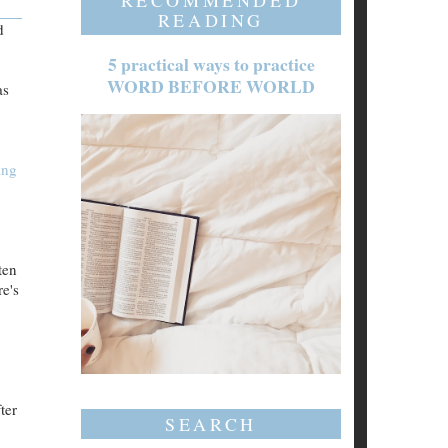
RECOMMENDED
READING
d
5 practical ways to practice
WORD BEFORE WORLD
as
ing
ten
e's
ter
SEARCH