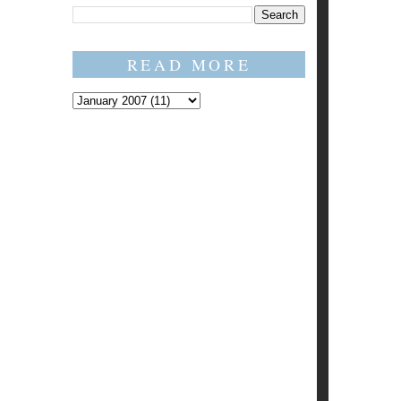
READ MORE