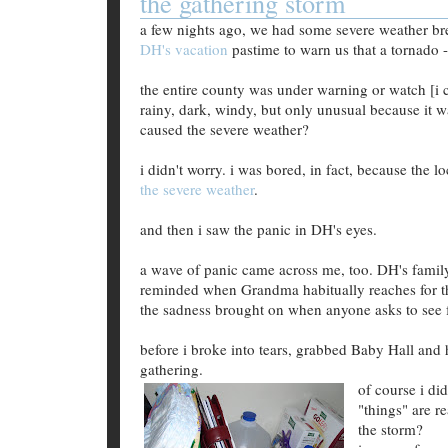
the gathering storm
a few nights ago, we had some severe weather bre
DH's vacation
pastime to warn us that a tornado -
the entire county was under warning or watch [i 
rainy, dark, windy, but only unusual because it w
caused the severe weather?
i didn't worry. i was bored, in fact, because the
the severe weather
.
and then i saw the panic in DH's eyes.
a wave of panic came across me, too. DH's family
reminded when Grandma habitually reaches for th
the sadness brought on when anyone asks to see 
before i broke into tears, grabbed Baby Hall and h
gathering.
of course i di
"things" are r
the storm?