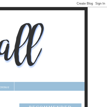
erence