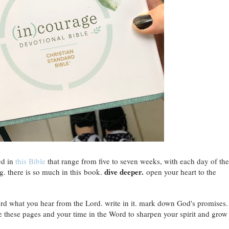
ed in
this Bible
that range from five to seven weeks, with each day of the
dive deeper.
g. there is so much in this book.
open your heart to the
ecord what you hear from the Lord. write in it. mark down God's promises.
e these pages and your time in the Word to sharpen your spirit and grow