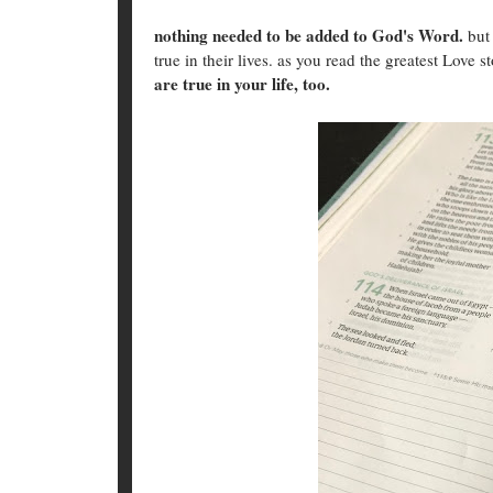
nothing needed to be added to God's Word.
but 
true in their lives. as you read the greatest Love s
are true in your life, too.