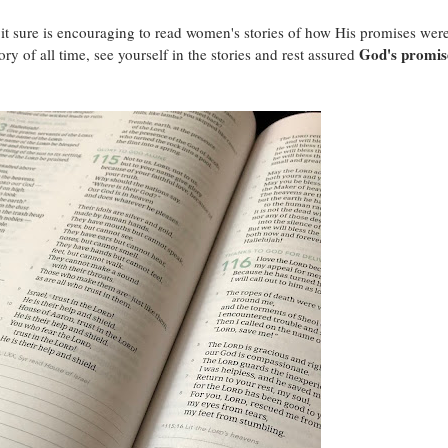
it sure is encouraging to read women's stories of how His promises wer
God's promis
tory of all time, see yourself in the stories and rest assured