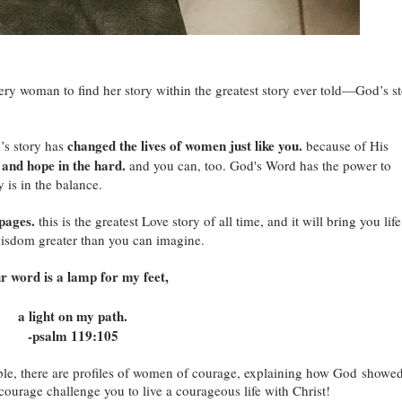
very woman to find her story within the greatest story ever told—God’s s
changed the lives of women just like you.
’s story has
because of His
 and hope in the hard.
and you can, too. God's Word has the power to
 is in the balance.
 pages.
this is the greatest Love story of all time, and it will bring you life
d wisdom greater than you can imagine.
r word is a lamp for my feet,
a light on my path.
-psalm 119:105
ible, there are profiles of women of courage, explaining how God showe
courage challenge you to live a courageous life with Christ!