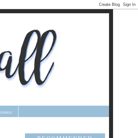
erence