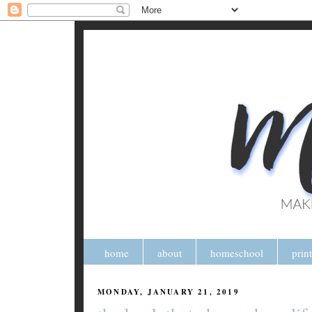
home
about
homeschool
prin
MONDAY, JANUARY 21, 2019