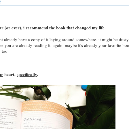
e
ear (or ever), i recommend the book that changed my life.
ight already have a copy of it laying around somewhere. it might be dusty
 you are already reading it, again. maybe it's already your favorite bo
, too.
ur
heart,
specifically
.