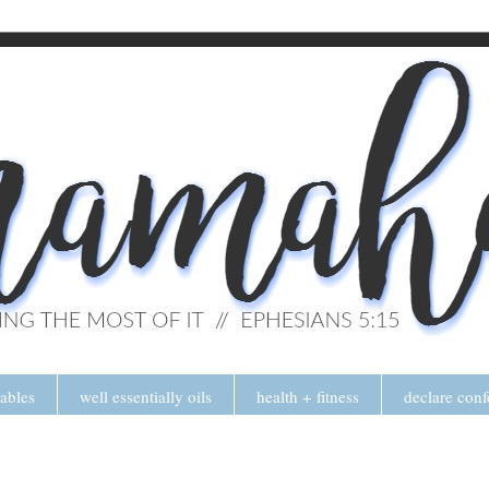
tables
well essentially oils
health + fitness
declare conf