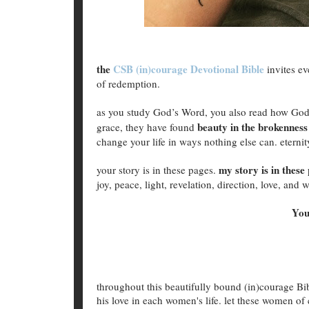
the
CSB (in)courage Devotional Bible
invites e
of redemption.
as you study God’s Word, you also read how God
beauty in the brokenness
grace, they have found
change your life in ways nothing else can. eternity
my story is in these
your story is in these pages.
joy, peace, light, revelation, direction, love, an
You
throughout this beautifully bound (in)courage B
his love in each women's life. let these women of 