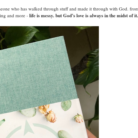
omeone who has walked through stuff and made it through with God. fro
life is messy. but God’s love is always in the midst of it
king and more -