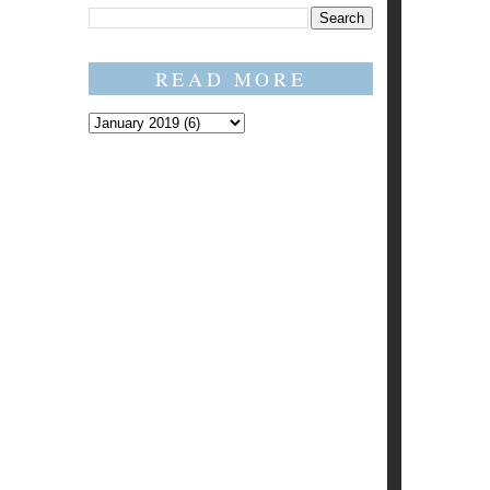
READ MORE