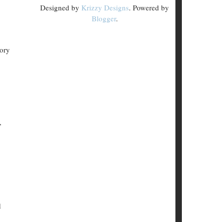
Designed by
Krizzy Designs
. Powered by
Blogger
.
tory
,
d