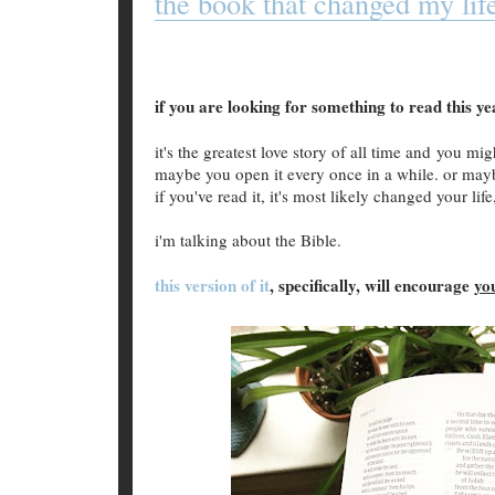
the book that changed my lif
if you are looking for something to read this y
it's the greatest love story of all time and you m
maybe you open it every once in a while. or maybe
if you've read it, it's most likely changed your life
i'm talking about the Bible.
this version of it
, specifically, will encourage
yo