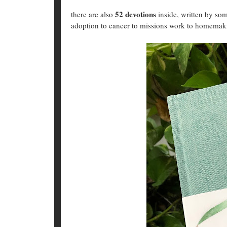
52 devotions
there are also
inside, written by s
adoption to cancer to missions work to homema