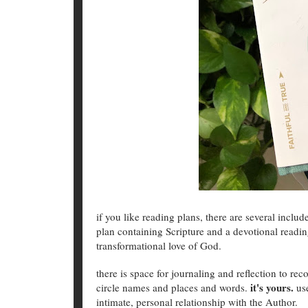
if you like reading plans, there are several includ
plan containing Scripture and a devotional readin
transformational love of God.
there is space for journaling and reflection to r
it's yours.
circle names and places and words.
us
intimate, personal relationship with the Author.