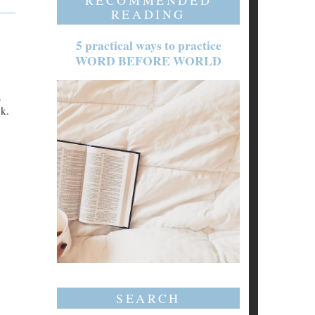
RECOMMENDED
READING
5 practical ways to practice
WORD BEFORE WORLD
.
ok.
SEARCH