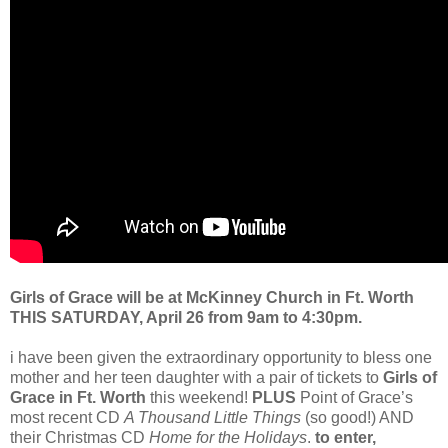
Girls of Grace will be at McKinney Church in Ft. Worth
THIS SATURDAY, April 26 from 9am to 4:30pm.
i have been given the extraordinary opportunity to bless one
mother and her teen daughter with a pair of tickets to
Girls of
Grace in Ft. Worth
this weekend!
PLUS
Point of Grace’s
most recent CD
A Thousand Little Things
(so good!) AND
their Christmas CD
Home for the Holidays
.
to enter,