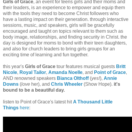
Girls of Grace
, an event for teens girls and their moms and
their leaders, is an experience to empower and equip them
with the tools they need to become Christ followers who
have a lasting impact on their generation. through interactive
sessions, music, and speakers, girls will be gracefully
encouraged and taught on topics relevant to them such as
body image, relationships, and finding security in Christ. the
day is designed for moms to bond with their teen daughters,
and also for church leaders to bring girls groups for an
exciting time of learning and fun together.
this year's
Girls of Grace
tour features musical guests
Britt
Nicole
,
Royal Tailor
,
Amanda Noelle
, and
Point of Grace
,
AND renowned speakers
Bianca Olthoff
(
yes!
),
Annie
Downs
(
love
her), and
Chris Wheeler
(Show Hope).
it's
bound to be a beautiful day.
listen to Point of Grace's latest hit
A Thousand Little
Things
here
: