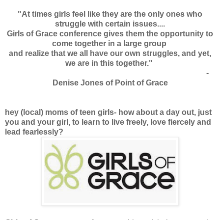
"At times girls feel like they are the only ones who
struggle with certain issues....
Girls of Grace conference gives them the opportunity to
come together in a large group
and realize that we all have our own struggles, and yet,
we are in this together."
-
Denise Jones of Point of Grace
hey (local) moms of teen girls- how about a day out, just
you and your girl, to learn to live freely, love fiercely and
lead fearlessly?