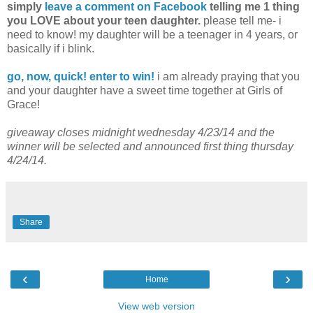
simply
leave a comment on Facebook
telling me 1 thing
you LOVE about your teen daughter.
please tell me- i
need to know! my daughter will be a teenager in 4 years, or
basically if i blink.
go, now, quick! enter to win!
i am already praying that you
and your daughter have a sweet time together at Girls of
Grace!
giveaway closes midnight wednesday 4/23/14 and the
winner will be selected and announced first thing thursday
4/24/14.
Share
‹
›
Home
View web version