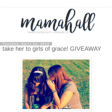
Tuesday, April 22, 2014
take her to girls of grace! GIVEAWAY