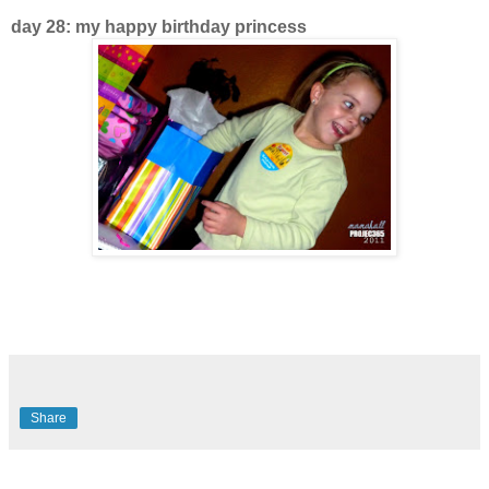
day 28: my happy birthday princess
Share