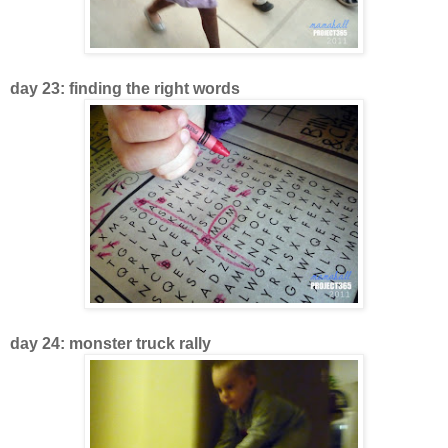
day 23: finding the right words
day 24: monster truck rally