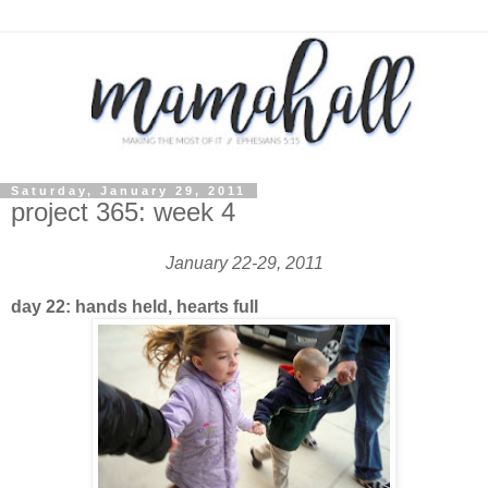
Saturday, January 29, 2011
project 365: week 4
January 22-29, 2011
day 22: hands held, hearts full