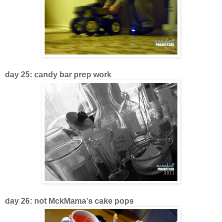
day 25: candy bar prep work
day 26: not MckMama's cake pops