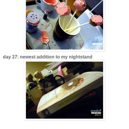
day 27: newest addition to my nightstand