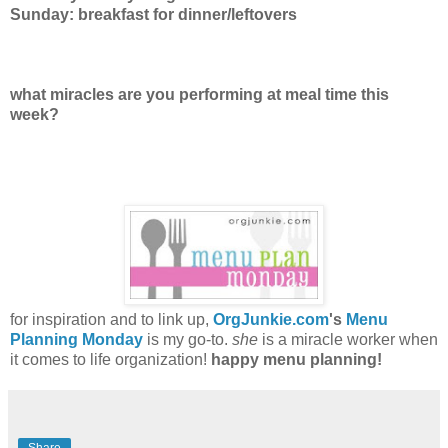
Sunday: breakfast for dinner/leftovers
what miracles are you performing at meal time this
week?
for inspiration and to link up,
OrgJunkie.com
's
Menu
Planning Monday
is my go-to.
she
is a miracle worker when
it comes to life organization!
happy menu planning!