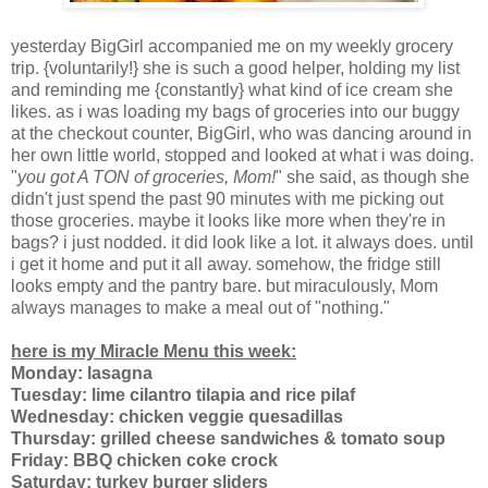
yesterday BigGirl accompanied me on my weekly grocery
trip. {voluntarily!} she is such a good helper, holding my list
and reminding me {constantly} what kind of ice cream she
likes. as i was loading my bags of groceries into our buggy
at the checkout counter, BigGirl, who was dancing around in
her own little world, stopped and looked at what i was doing.
"
you got A TON of groceries, Mom!
" she said, as though she
didn't just spend the past 90 minutes with me picking out
those groceries. maybe it looks like more when they're in
bags? i just nodded. it did look like a lot. it always does. until
i get it home and put it all away. somehow, the fridge still
looks empty and the pantry bare. but miraculously, Mom
always manages to make a meal out of "nothing."
here is my Miracle Menu this week:
Monday: lasagna
Tuesday: lime cilantro tilapia and rice pilaf
Wednesday: chicken veggie quesadillas
Thursday: grilled cheese sandwiches & tomato soup
Friday: BBQ chicken coke crock
Saturday: turkey burger sliders