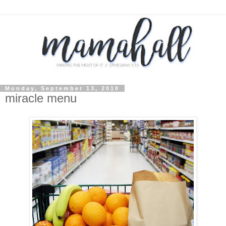
Monday, September 13, 2010
miracle menu