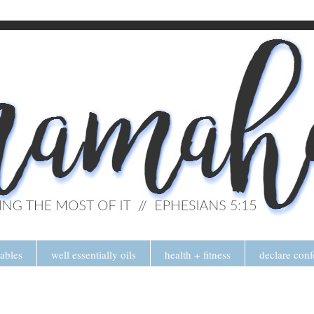
tables
well essentially oils
health + fitness
declare conf