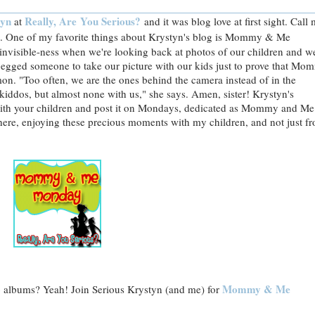
tyn
Really, Are You Serious?
at
and it was blog love at first sight. Call
One of my favorite things about Krystyn's blog is Mommy & Me
invisible-ness when we're looking back at photos of our children and w
begged someone to take our picture with our kids just to prove that Mo
on. "Too often, we are the ones behind the camera instead of in the
kiddos, but almost none with us," she says. Amen, sister! Krystyn's
f with your children and post it on Mondays, dedicated as Mommy and Me
here, enjoying these precious moments with my children, and not just f
Mommy & Me
o albums? Yeah! Join Serious Krystyn (and me) for