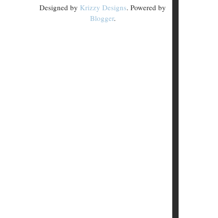
Designed by
Krizzy Designs
. Powered by
Blogger
.