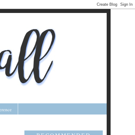
erence