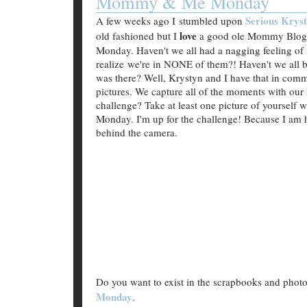
Mommy & Me Monday
Serious Krys
A few weeks ago I stumbled upon
love
old fashioned but I
a good ole Mommy Blog. 
Monday. Haven't we all had a nagging feeling of 
realize we're in NONE of them?! Haven't we all 
was there? Well, Krystyn and I have that in comm
pictures. We capture all of the moments with our 
challenge? Take at least one picture of yoursel
Monday. I'm up for the challenge! Because I am 
behind the camera.
Do you want to exist in the scrapbooks and phot
Monday
.