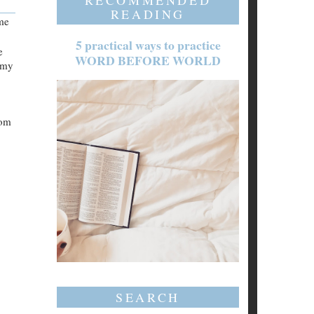
RECOMMENDED
READING
 me
5 practical ways to practice
e
WORD BEFORE WORLD
mmy
rom
SEARCH