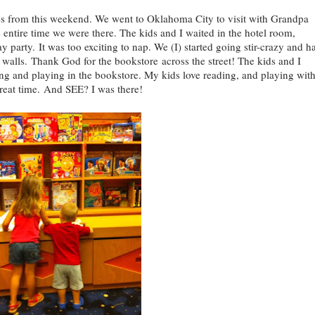
from this weekend. We went to Oklahoma City to visit with Grandpa
he entire time we were there. The kids and I waited in the hotel room,
 party. It was too exciting to nap. We (I) started going stir-crazy and h
 walls. Thank God for the bookstore across the street! The kids and I
ing and playing in the bookstore. My kids love reading, and playing wit
great time. And SEE? I was there!