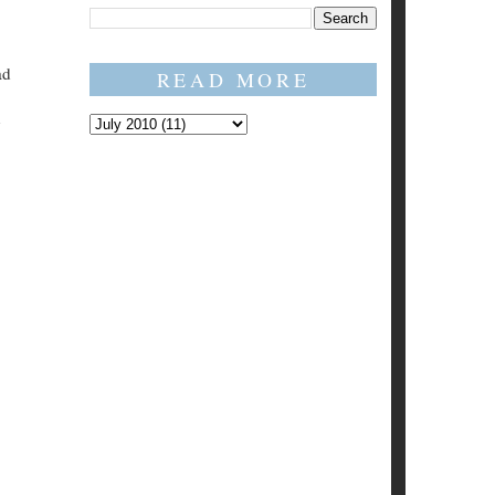
ad
READ MORE
h