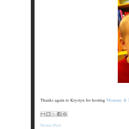
Mommy & 
Thanks again to Krystyn for hosting
Newer Post