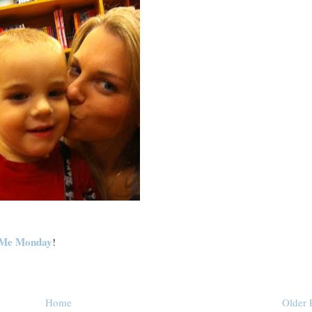
Me Monday
!
Home
Older 