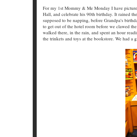
For my 1st Mommy & Me Monday I have pictures 
Hall, and celebrate his 90th birthday. It rained t
supposed to be napping, before Grandpa's birthday
to get out of the hotel room before we clawed the
walked there, in the rain, and spent an hour read
the trinkets and toys at the bookstore. We had a 