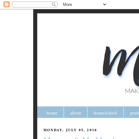
home
about
homeschool
prin
MONDAY, JULY 05, 2010