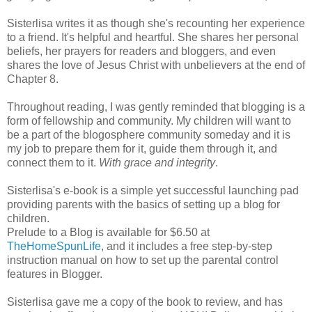
Sisterlisa writes it as though she's recounting her experience
to a friend. It's helpful and heartful. She shares her personal
beliefs, her prayers for readers and bloggers, and even
shares the love of Jesus Christ with unbelievers at the end of
Chapter 8.
Throughout reading, I was gently reminded that blogging is a
form of fellowship and community. My children will want to
be a part of the blogosphere community someday and it is
my job to prepare them for it, guide them through it, and
connect them to it.
With grace and integrity
.
Sisterlisa's e-book is a simple yet successful launching pad
providing parents with the basics of setting up a blog for
children.
Prelude to a Blog is available for $6.50 at
TheHomeSpunLife
, and it includes a free step-by-step
instruction manual on how to set up the parental control
features in Blogger.
Sisterlisa gave me a copy of the book to review, and has