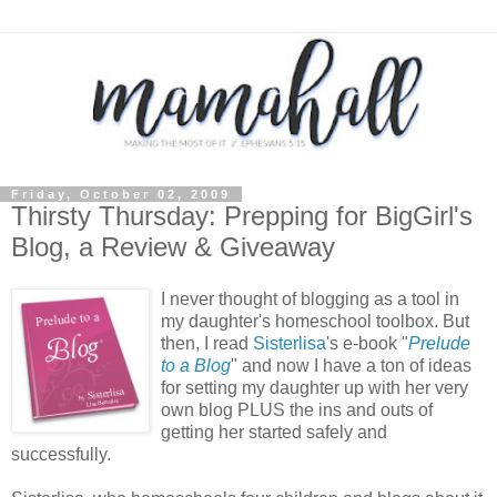
Friday, October 02, 2009
Thirsty Thursday: Prepping for BigGirl's
Blog, a Review & Giveaway
I never thought of blogging as a tool in
my daughter's homeschool toolbox. But
then, I read
Sisterlisa
's e-book "
Prelude
to a Blog
" and now I have a ton of ideas
for setting my daughter up with her very
own blog PLUS the ins and outs of
getting her started safely and
successfully.