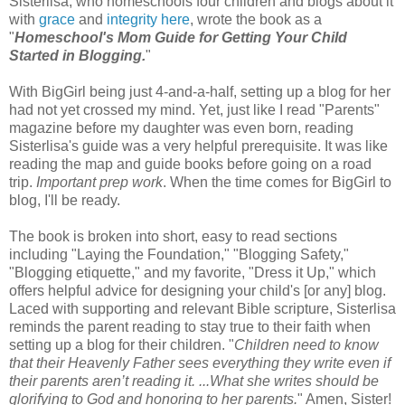
Sisterlisa, who homeschools four children and blogs about it
with
grace
and
integrity
here
, wrote the book as a
"
Homeschool's Mom Guide for Getting Your Child
Started in Blogging.
"
With BigGirl being just 4-and-a-half, setting up a blog for her
had not yet crossed my mind. Yet, just like I read "Parents"
magazine before my daughter was even born, reading
Sisterlisa's guide was a very helpful prerequisite. It was like
reading the map and guide books before going on a road
trip.
Important prep work
. When the time comes for BigGirl to
blog, I'll be ready.
The book is broken into short, easy to read sections
including "Laying the Foundation," "Blogging Safety,"
"Blogging etiquette," and my favorite, "Dress it Up," which
offers helpful advice for designing your child's [or any] blog.
Laced with supporting and relevant Bible scripture, Sisterlisa
reminds the parent reading to stay true to their faith when
setting up a blog for their children. "
Children need to know
that their Heavenly Father sees everything they write even if
their parents aren’t reading it. ...What she writes should be
glorifying to God and honoring to her parents.
" Amen, Sister!