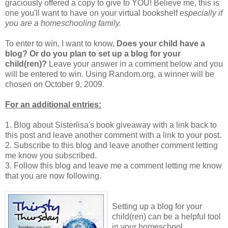
graciously offered a copy to give to YOU! Believe me, this is
one you'll want to have on your virtual bookshelf
especially if
you are a homeschooling family.
To enter to win, I want to know,
Does your child have a
blog? Or do you plan to set up a blog for your
child(ren)?
Leave your answer in a comment below and you
will be entered to win. Using Random.org, a winner will be
chosen on October 9, 2009.
For an additional entries:
1. Blog about Sisterlisa's book giveaway with a link back to
this post and leave another comment with a link to your post.
2. Subscribe to this blog and leave another comment letting
me know you subscribed.
3. Follow this blog and leave me a comment letting me know
that you are now following.
Setting up a blog for your
child(ren) can be a helpful tool
in your homeschool