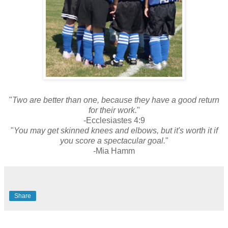
"
Two are better than one, because they have a good return
for their work.
"
-Ecclesiastes 4:9
"
You may get skinned knees and elbows, but it's worth it if
you score a spectacular goal.
"
-Mia Hamm
Share