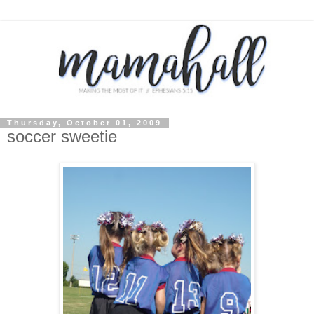
Thursday, October 01, 2009
soccer sweetie