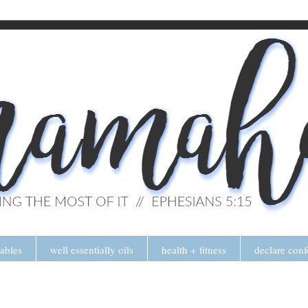
tables
well essentially oils
health + fitness
declare conf