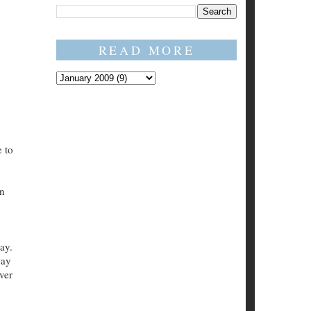
READ MORE
.
e to
in
ay.
way
ver