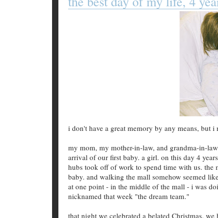
the best day of my life, 4 yea
i don't have a great memory by any means, but i 
my mom, my mother-in-law, and grandma-in-law [n
arrival of our first baby. a girl. on this day 4 yea
hubs took off of work to spend time with us. the 
baby. and walking the mall somehow seemed like 
at one point - in the middle of the mall - i was
nicknamed that week "the dream team."
that night we celebrated a belated Christmas. we 