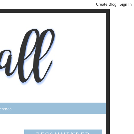
erence