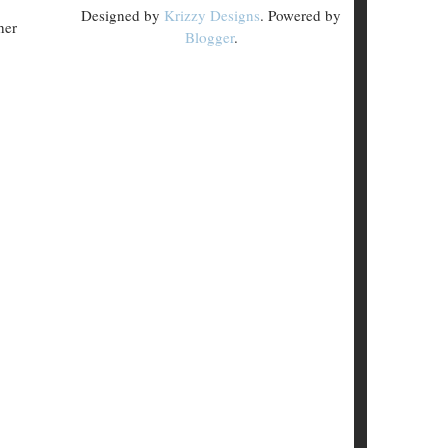
Designed by
Krizzy Designs
. Powered by
her
Blogger
.