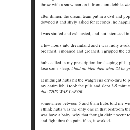
throw with a snowman on it from aunt debbie.
th
after dinner, the dream team put in a dvd and po
downed it and shyly asked for seconds. he happil
i was stuffed and exhausted, and not interested i
a few hours into dreamland and i was rudly awoken
breathed. i moaned and groaned. i gripped the ed
hubs called in my prescription for sleeping pills
lose some sleep.
i had no idea then what i'd be 
at midnight hubs hit the walgreens drive-thru to p
my entire life. i took the pills and slept 3-5 min
that THIS WAS LABOR.
somewhere between 5 and 6 am hubs told me we had
i think hubs was the only one in that bedroom t
was have a baby. why that thought didn't occur 
and fight thru the pain. if so, it worked.