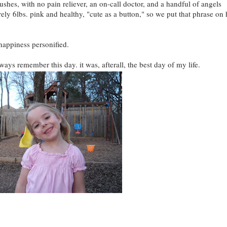
 pushes, with no pain reliever, an on-call doctor, and a handful of angels
ely 6lbs. pink and healthy, "cute as a button," so we put that phrase on 
happiness personified.
lways remember this day. it was, afterall, the best day of my life.