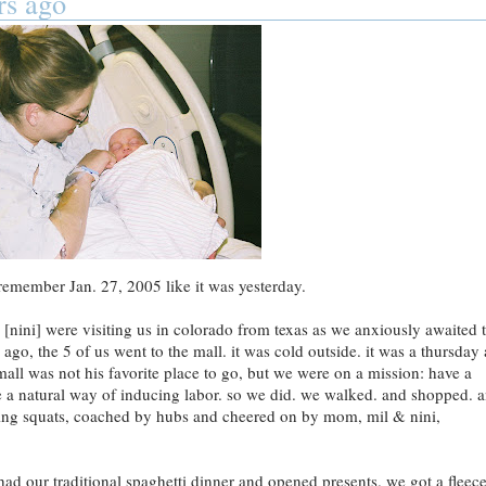
rs ago
remember Jan. 27, 2005 like it was yesterday.
ini] were visiting us in colorado from texas as we anxiously awaited 
rs ago, the 5 of us went to the mall. it was cold outside. it was a thursday
mall was not his favorite place to go, but we were on a mission: have a
a natural way of inducing labor. so we did. we walked. and shopped. 
 doing squats, coached by hubs and cheered on by mom, mil & nini,
had our traditional spaghetti dinner and opened presents. we got a fleec