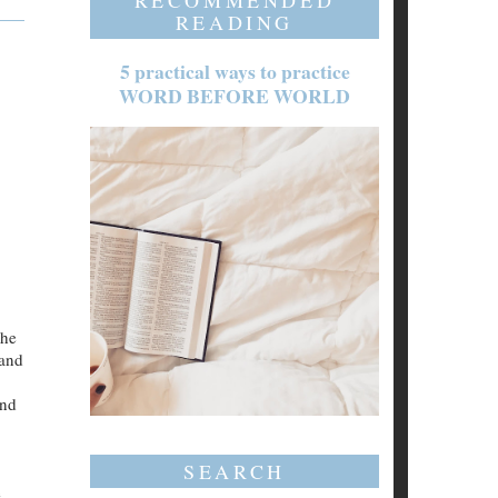
RECOMMENDED
READING
5 practical ways to practice
WORD BEFORE WORLD
the
 and
and
SEARCH
e