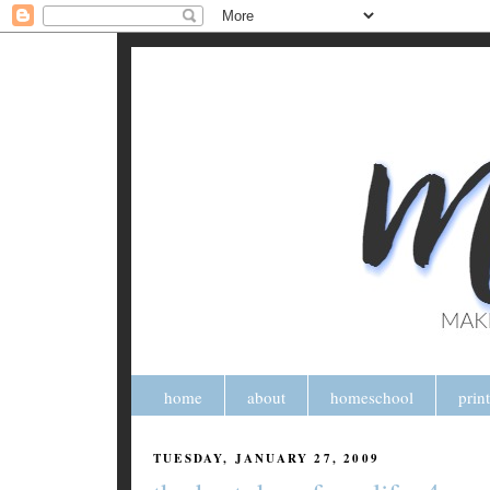
home
about
homeschool
prin
TUESDAY, JANUARY 27, 2009