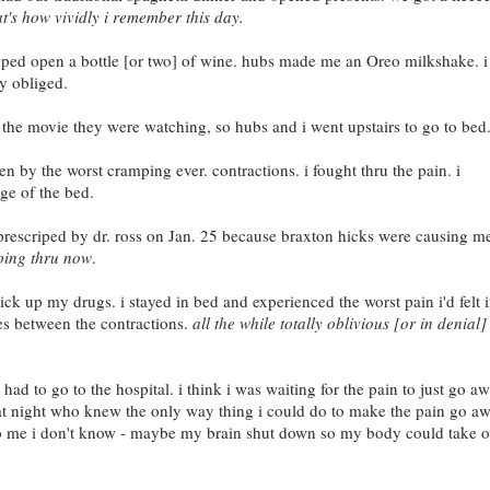
at's how vividly i remember this day.
pped open a bottle [or two] of wine. hubs made me an Oreo milkshake. i
y obliged.
n the movie they were watching, so hubs and i went upstairs to go to bed
 by the worst cramping ever. contractions. i fought thru the pain. i
ge of the bed.
, prescriped by dr. ross on Jan. 25 because braxton hicks were causing m
going thru now
.
ick up my drugs. i stayed in bed and experienced the worst pain i'd felt 
utes between the contractions.
all the while totally oblivious [or in denial]
 to go to the hospital. i think i was waiting for the pain to just go aw
hat night who knew the only way thing i could do to make the pain go a
to me i don't know - maybe my brain shut down so my body could take o