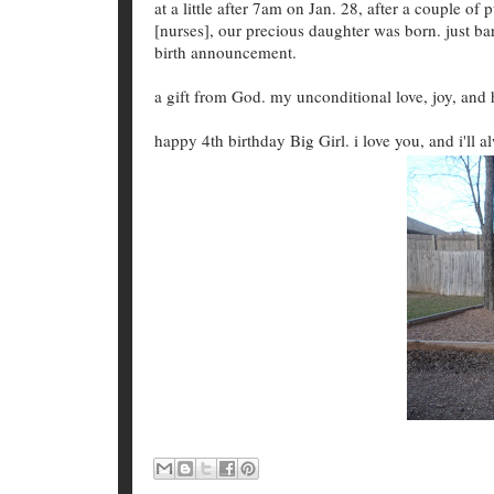
at a little after 7am on Jan. 28, after a couple of
[nurses], our precious daughter was born. just bar
birth announcement.
a gift from God. my unconditional love, joy, and 
happy 4th birthday Big Girl. i love you, and i'll a