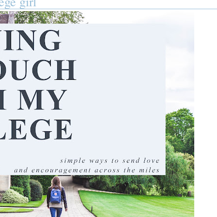
ege girl