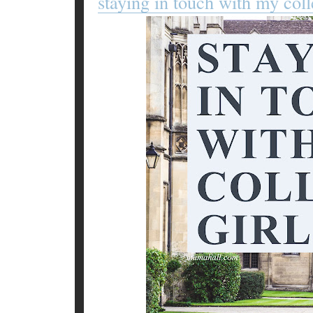
staying in touch with my coll