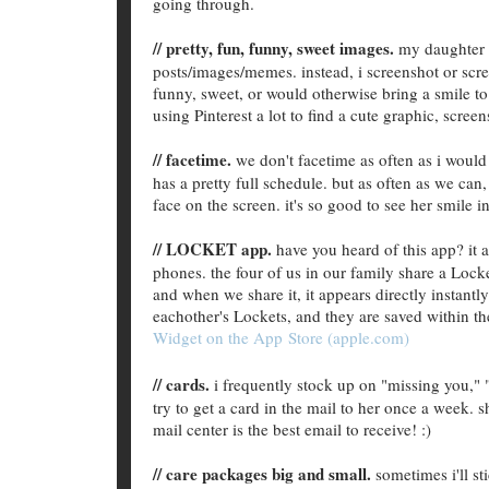
going through.
// pretty, fun, funny, sweet images.
my daughter i
posts/images/memes. instead, i screenshot or scre
funny, sweet, or would otherwise bring a smile to h
using Pinterest a lot to find a cute graphic, screen
// facetime.
we don't facetime as often as i would
has a pretty full schedule. but as often as we can
face on the screen. it's so good to see her smile
// LOCKET app.
have you heard of this app? it
phones. the four of us in our family share a Lock
and when we share it, it appears directly instantl
eachother's Lockets, and they are saved within th
Widget on the App Store (apple.com)
// cards.
i frequently stock up on "missing you," "
try to get a card in the mail to her once a week. s
mail center is the best email to receive! :)
// care packages big and small.
sometimes i'll sti