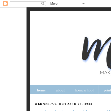
home
about
homeschool
prin
WEDNESDAY, OCTOBER 26, 2022