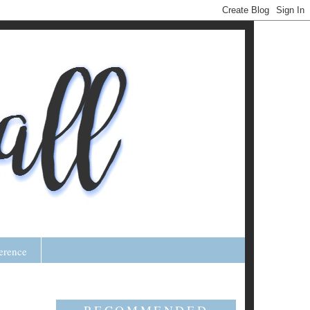
erence