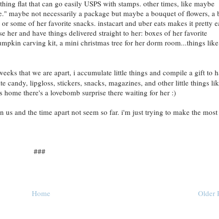
thing flat that can go easily USPS with stamps. other times, like maybe
ge." maybe not necessarily a package but maybe a bouquet of flowers, a 
or some of her favorite snacks. instacart and uber eats makes it pretty 
ise her and have things delivered straight to her: boxes of her favorite
mpkin carving kit, a mini christmas tree for her dorm room...things like
eks that we are apart, i accumulate little things and compile a gift to 
e candy, lipgloss, stickers, snacks, magazines, and other little things li
es home there's a lovebomb surprise there waiting for her :)
 us and the time apart not seem so far. i'm just trying to make the most
###
Home
Older 