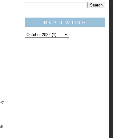
READ MORE
t
say
il.