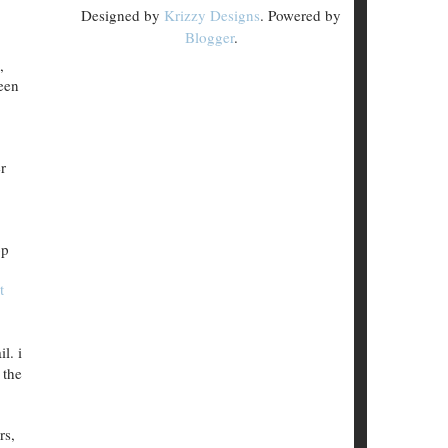
Designed by
Krizzy Designs
. Powered by
Blogger
.
,
been
r
pp
t
l. i
 the
rs,