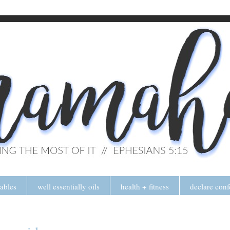
tables
well essentially oils
health + fitness
declare conf