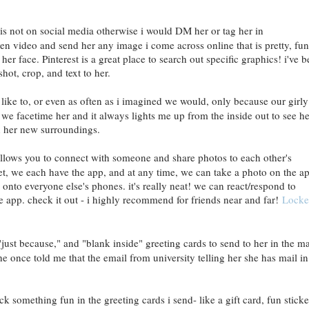
s not on social media otherwise i would DM her or tag her in
en video and send her any image i come across online that is pretty, fun
er face. Pinterest is a great place to search out specific graphics! i've 
shot, crop, and text to her.
 like to, or even as often as i imagined we would, only because our girly
, we facetime her and it always lights me up from the inside out to see he
 in her new surroundings.
 allows you to connect with someone and share photos to each other's
et, we each have the app, and at any time, we can take a photo on the a
y onto everyone else's phones. it's really neat! we can react/respond to
e app. check it out - i highly recommend for friends near and far!
Locke
just because," and "blank inside" greeting cards to send to her in the mai
he once told me that the email from university telling her she has mail in
ck something fun in the greeting cards i send- like a gift card, fun sticke