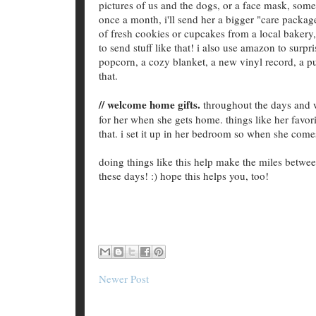
pictures of us and the dogs, or a face mask, some
once a month, i'll send her a bigger "care packa
of fresh cookies or cupcakes from a local bakery, 
to send stuff like that! i also use amazon to surpr
popcorn, a cozy blanket, a new vinyl record, a pu
that.
// welcome home gifts.
throughout the days and we
for her when she gets home. things like her favorit
that. i set it up in her bedroom so when she com
doing things like this help make the miles between
these days! :) hope this helps you, too!
Newer Post