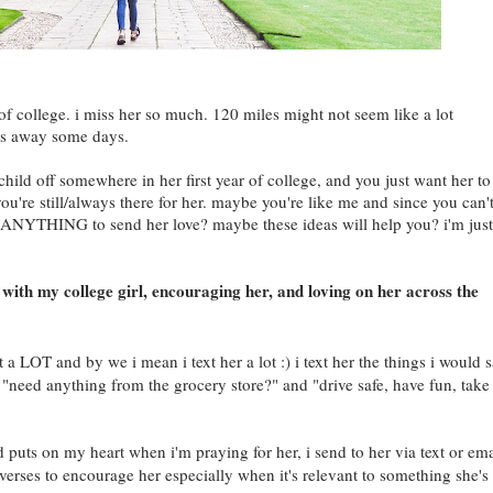
of college. i miss her so much. 120 miles might not seem like a lot
miles away some days.
ild off somewhere in her first year of college, and you just want her to
ou're still/always there for her. maybe you're like me and since you can'
NYTHING to send her love? maybe these ideas will help you? i'm just
with my college girl, encouraging her, and loving on her across the
 a LOT and by we i mean i text her a lot :) i text her the things i would 
ke "need anything from the grocery store?" and "drive safe, have fun, take
 puts on my heart when i'm praying for her, i send to her via text or ema
 verses to encourage her especially when it's relevant to something she's