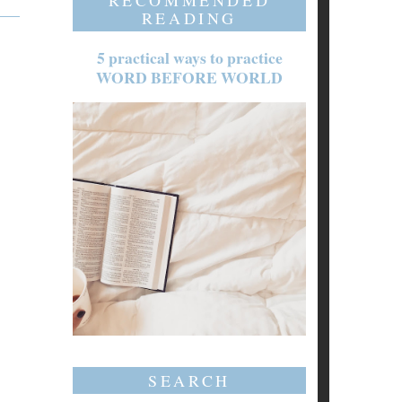
RECOMMENDED
READING
5 practical ways to practice
WORD BEFORE WORLD
SEARCH