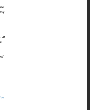
box
easy
have
ke
 of
Post