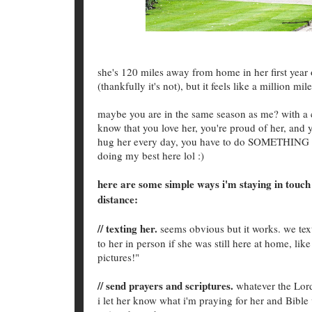
she's 120 miles away from home in her first year 
(thankfully it's not), but it feels like a million 
maybe you are in the same season as me? with a ch
know that you love her, you're proud of her, and y
hug her every day, you have to do SOMETHING A
doing my best here lol :)
here are some simple ways i'm staying in touch 
distance:
// texting her.
seems obvious but it works. we text
to her in person if she was still here at home, li
pictures!"
// send prayers and scriptures.
whatever the Lord
i let her know what i'm praying for her and Bible