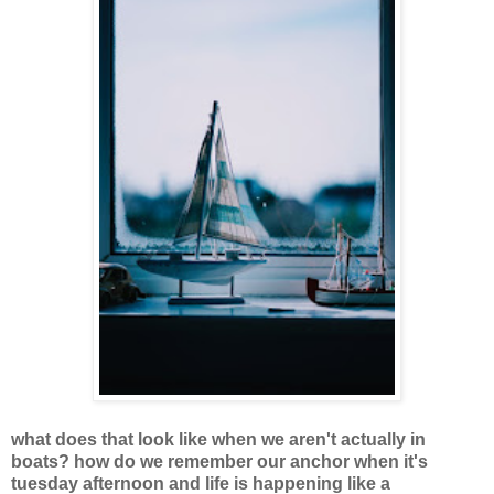
what does that look like when we aren't actually in
boats? how do we remember our anchor when it's
tuesday afternoon and life is happening like a