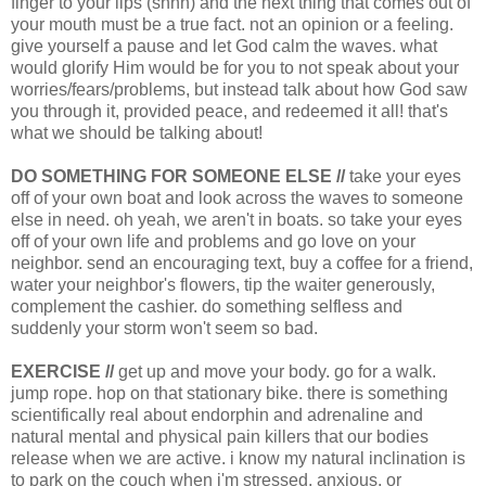
finger to your lips (shhh) and the next thing that comes out of
your mouth must be a true fact. not an opinion or a feeling.
give yourself a pause and let God calm the waves. what
would glorify Him would be for you to not speak about your
worries/fears/problems, but instead talk about how God saw
you through it, provided peace, and redeemed it all! that's
what we should be talking about!
DO SOMETHING FOR SOMEONE ELSE //
take your eyes
off of your own boat and look across the waves to someone
else in need. oh yeah, we aren't in boats. so take your eyes
off of your own life and problems and go love on your
neighbor. send an encouraging text, buy a coffee for a friend,
water your neighbor's flowers, tip the waiter generously,
complement the cashier. do something selfless and
suddenly your storm won't seem so bad.
EXERCISE //
get up and move your body. go for a walk.
jump rope. hop on that stationary bike. there is something
scientifically real about endorphin and adrenaline and
natural mental and physical pain killers that our bodies
release when we are active. i know my natural inclination is
to park on the couch when i'm stressed, anxious, or