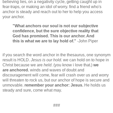
believing lies, on a negativity cycle, getting caught up in
fear-traps, or making an idol of worry. find a friend who's
anchor is steady and reach out to her to help you access
your anchor.
"What anchors our soul is not our subjective
confidence, but the sure objective reality that
God has promised. This is our anchor. And
this is what we are to lay hold of."
-John Piper
if you search the word anchor in the thesaurus, one synonym
result is HOLD.
Jesus is our hold
. we can hold on to hope in
Christ because we are
held
. (you know i love that.)
we
are anchored.
winds and waves of doubt and
discouragement will come, fear will crash over us and worry
will threaten to rock us, but our anchor of hope is secure and
unmovable.
remember your anchor: Jesus.
He holds us
steady and sure, come what may.
###