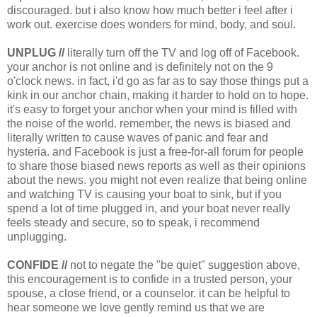
discouraged. but i also know how much better i feel after i
work out. exercise does wonders for mind, body, and soul.
UNPLUG //
literally turn off the TV and log off of Facebook.
your anchor is not online and is definitely not on the 9
o'clock news. in fact, i'd go as far as to say those things put a
kink in our anchor chain, making it harder to hold on to hope.
it's easy to forget your anchor when your mind is filled with
the noise of the world. remember, the news is biased and
literally written to cause waves of panic and fear and
hysteria. and Facebook is just a free-for-all forum for people
to share those biased news reports as well as their opinions
about the news. you might not even realize that being online
and watching TV is causing your boat to sink, but if you
spend a lot of time plugged in, and your boat never really
feels steady and secure, so to speak, i recommend
unplugging.
CONFIDE //
not to negate the "be quiet" suggestion above,
this encouragement is to confide in a trusted person, your
spouse, a close friend, or a counselor. it can be helpful to
hear someone we love gently remind us that we are