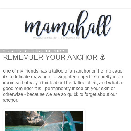
Tuesday, October 10, 2017
REMEMBER YOUR ANCHOR ⚓
one of my friends has a tattoo of an anchor on her rib cage.
it's a delicate drawing of a weighted object - so pretty in an
ironic sort of way. i think about her tattoo often, and what a
good reminder it is - permanently inked on your skin or
otherwise - because we are so quick to forget about our
anchor.