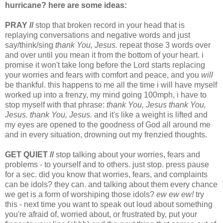
hurricane? here are some ideas:
PRAY //
stop that broken record in your head that is
replaying conversations and negative words and just
say/think/sing
thank You, Jesus.
repeat those 3 words over
and over until you mean it from the bottom of your heart. i
promise it won't take long before the Lord starts replacing
your worries and fears with comfort and peace, and you
will
be thankful. this happens to me all the time i will have myself
worked up into a frenzy, my mind going 100mph, i have to
stop myself with that phrase:
thank You, Jesus thank You,
Jesus. thank You, Jesus.
and it's like a weight is lifted and
my eyes are opened to the goodness of God all around me
and in every situation, drowning out my frenzied thoughts.
GET QUIET //
stop talking about your worries, fears and
problems - to yourself and to others. just stop. press pause
for a sec. did you know that worries, fears, and complaints
can be idols? they can. and talking about them every chance
we get is a form of worshiping those idols?
ew ew ew!
try
this - next time you want to speak out loud about something
you're afraid of, worried about, or frustrated by, put your