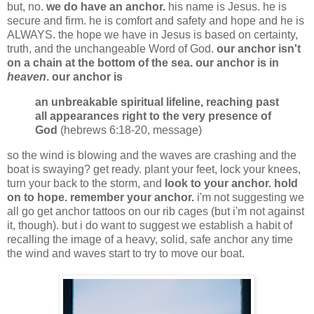
but, no.
we do have an anchor.
his name is Jesus. he is
secure and firm. he is comfort and safety and hope and he is
ALWAYS. the hope we have in Jesus is based on certainty,
truth, and the unchangeable Word of God.
our anchor isn't
on a chain at the bottom of the sea. our anchor is in
heaven
. our anchor is
an unbreakable spiritual lifeline, reaching past
all appearances right to the very presence of
God
(hebrews 6:18-20, message)
so the wind is blowing and the waves are crashing and the
boat is swaying? get ready. plant your feet, lock your knees,
turn your back to the storm, and
look to your anchor.
hold
on to hope. remember your anchor.
i'm not suggesting we
all go get anchor tattoos on our rib cages (but i'm not against
it, though). but i do want to suggest we establish a habit of
recalling the image of a heavy, solid, safe anchor any time
the wind and waves start to try to move our boat.