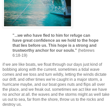
"...we who have fled to him for refuge can
have great confidence as we hold to the hope
that lies before us. This hope is a strong and
trustworthy anchor for our souls."
(hebrews
6:18-19)
if we are like boats, we float through our days just kind of
bobbing along with the current. sometimes a tidal wave
comes and we toss and turn wildly, letting the winds dictate
our drift. and other times we're caught in a major storm, a
hurricane maybe, and our boat goes nuts and flips all over
the place, and we freak out. sometimes we act like we have
no anchor at all. the waves and the storms might as well take
us out to sea, far from the shore, throw us to the rocks and
destroy us.