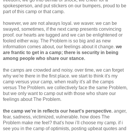
spokesperson, and put stickers on our bumpers, proud to be
part of this camp or that camp.
however, we are not always loyal. we waver. we can be
swayed, sometimes, if the next camp presents convincing
proof. our hearts are tugged and we can be enlightened or
fooled either way. The Problem is so big and as new
information comes about, our feelings about it change.
we
are frantic to get in a camp; there is security in being
among people who share our stance.
the camps are crowded and noisy. over time, we can forget
why we're there in the first place. we start to think it's my
camp versus your camp, when really it's all the camps
versus The Problem. we collectively face the same Problem,
but we only want to camp out with those who share our
feelings about The Problem.
the camp we're in reflects our heart's perspective.
anger,
fear, sadness, victimized, vulnerable. how does The
Problem make me feel? that's how i'll choose my camp. if i
see you in the camp of optimists, posting upbeat quotes and