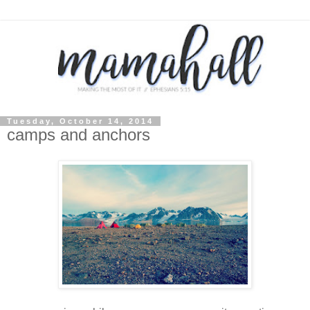
Tuesday, October 14, 2014
camps and anchors