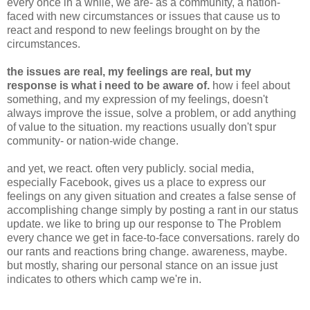
every once in a while, we are- as a community, a nation-
faced with new circumstances or issues that cause us to
react and respond to new feelings brought on by the
circumstances.
the issues are real, my feelings are real, but my
response is what i need to be aware of.
how i feel about
something, and my expression of my feelings, doesn't
always improve the issue, solve a problem, or add anything
of value to the situation. my reactions usually don't spur
community- or nation-wide change.
and yet, we react. often very publicly. social media,
especially Facebook, gives us a place to express our
feelings on any given situation and creates a false sense of
accomplishing change simply by posting a rant in our status
update. we like to bring up our response to The Problem
every chance we get in face-to-face conversations. rarely do
our rants and reactions bring change. awareness, maybe.
but mostly, sharing our personal stance on an issue just
indicates to others which camp we're in.