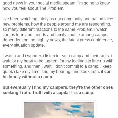
good news in your social media stream, i'm going to know
how you feel about The Problem.
i've been watching lately as our community and nation faces
new problems, how the people around me are responding.
so many different reactions to the same Problem. i watch
camps form and friends and family shuffle among camps,
dependent on the nightly news, the latest press conference,
every situation update.
i watch and i wonder. i listen to each camp and their rants. i
wait for my heart to be tugged, for my feelings to line up with
something. and then i wait. i don't commit to a camp. i keep
quiet. i take my time, find my bearing, and seek truth.
it can
be lonely without a camp.
but eventually i find my campers. they're the other ones
seeking Truth. Truth with a capital T is a camp.