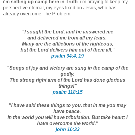
i'm setting up camp here in Truth.
i'm praying to keep my
perspective eternal, my eyes fixed on Jesus, who has
already overcome The Problem.
"I sought the Lord, and he answered me
and delivered me from all my fears.
Many are the afflictions of the righteous,
but the Lord delivers him out of them all."
psalm 34:4, 19
"Songs of joy and victory are sung in the camp of the
godly.
The strong right arm of the Lord has done glorious
things!"
psalm 118:15
"I have said these things to you, that in me you may
have peace.
In the world you will have tribulation. But take heart; I
have overcome the world.”
john 16:33