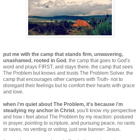
put me with the camp that stands firm, unwavering,
unashamed, rooted in God.
the camp that goes to God's
word and prays FIRST, and stays there. the camp that sees
The Problem but knows and trusts The Problem Solver. the
camp that encourages other campers with Truth- not to
disregard their feelings but to comfort their hearts with grace
and love.
when i'm quiet about The Problem, it's because i'm
steadying my anchor in Christ.
you'll know my perspective
and how i feel about The Problem by my reaction: postured
in prayer, pointing to scripture, and pursuing peace. no rants
or raves, no venting or voting, just one banner: Jesus.