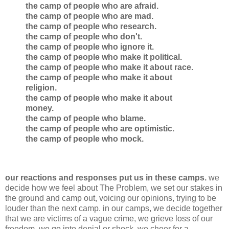
the camp of people who are afraid.
the camp of people who are mad.
the camp of people who research.
the camp of people who don't.
the camp of people who ignore it.
the camp of people who make it political.
the camp of people who make it about race.
the camp of people who make it about
religion.
the camp of people who make it about
money.
the camp of people who blame.
the camp of people who are optimistic.
the camp of people who mock.
our reactions and responses put us in these camps.
we
decide how we feel about The Problem, we set our stakes in
the ground and camp out, voicing our opinions, trying to be
louder than the next camp. in our camps, we decide together
that we are victims of a vague crime, we grieve loss of our
freedom, we go into denial or shock, we cheer for a