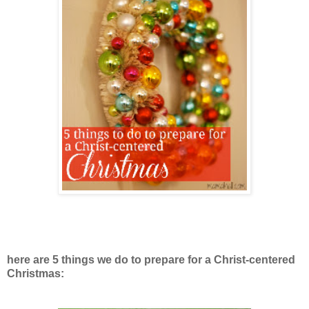
here are 5 things we do to prepare for a Christ-centered
Christmas: