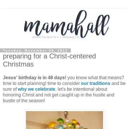
Tuesday, November 06, 2012
preparing for a Christ-centered
Christmas
Jesus' birthday is in 48 days!
you know what that means?
time to start planning! time to consider
our traditions
and be
sure of
why we celebrate
. let's be intentional about
honoring Christ and not get caught up in the hustle and
bustle of the season!