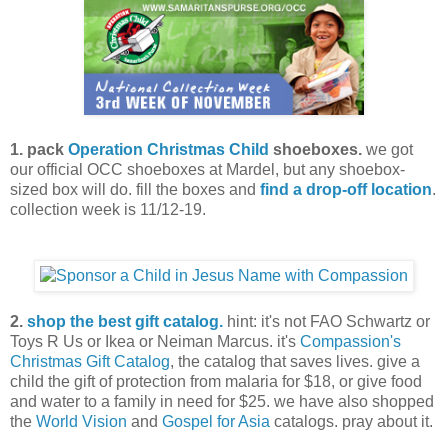
1. pack
Operation Christmas Child
shoeboxes.
we got
our official OCC shoeboxes at Mardel, but any shoebox-
sized box will do. fill the boxes and
find a drop-off location
.
collection week is 11/12-19.
2.
shop the best gift catalog.
hint: it's not FAO Schwartz or
Toys R Us or Ikea or Neiman Marcus. it's
Compassion's
Christmas Gift Catalog
, the catalog that saves lives. give a
child the gift of protection from malaria for $18, or give food
and water to a family in need for $25. we have also shopped
the
World Vision
and
Gospel for Asia
catalogs. pray about it.