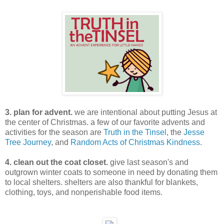
3. plan for advent.
we are intentional about putting Jesus at
the center of Christmas. a few of our favorite advents and
activities for the season are
Truth in the Tinsel
, the
Jesse
Tree Journey
, and
Random Acts of Christmas Kindness
.
4. clean out the coat closet.
give last season's and
outgrown winter coats to someone in need by donating them
to local shelters. shelters are also thankful for blankets,
clothing, toys, and nonperishable food items.