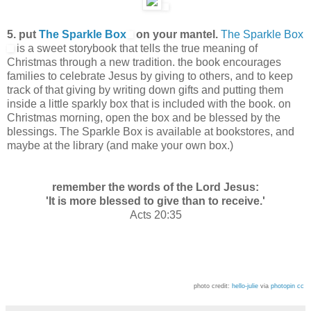
5. put
The Sparkle Box
on your mantel.
The Sparkle Box
is a sweet storybook that tells the true meaning of
Christmas through a new tradition. the book encourages
families to celebrate Jesus by giving to others, and to keep
track of that giving by writing down gifts and putting them
inside a little sparkly box that is included with the book. on
Christmas morning, open the box and be blessed by the
blessings. The Sparkle Box is available at bookstores, and
maybe at the library (and make your own box.)
remember the words of the Lord Jesus:
'It is more blessed to give than to receive.'
Acts 20:35
photo credit:
hello-julie
via
photopin
cc