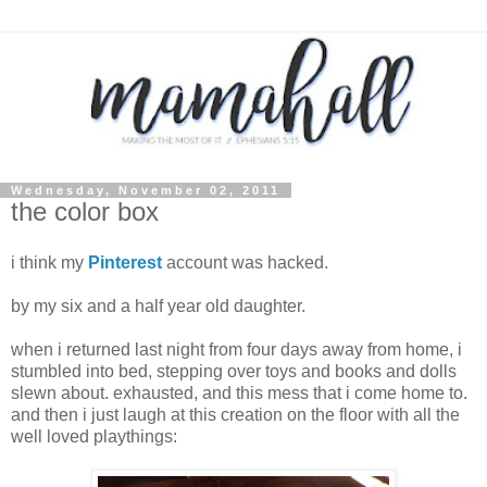
Wednesday, November 02, 2011
the color box
i think my
Pinterest
account was hacked.
by my six and a half year old daughter.
when i returned last night from four days away from home, i
stumbled into bed, stepping over toys and books and dolls
slewn about. exhausted, and this mess that i come home to.
and then i just laugh at this creation on the floor with all the
well loved playthings: