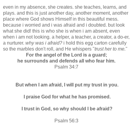
even in my absence, she creates. she teaches, learns, and
plays. and this is just another day, another moment, another
place where God shows Himself in this beautiful mess.
because i worried and i was afraid and i doubted. but look
what she did! this is who she is when i am absent, even
when i am not looking. a helper, a teacher, a creator, a do-er,
a nurturer.
why was i afraid?
i hold this egg carton carefully
so the marbles don't roll, and He whispers "
trust her to me.
"
For the angel of the Lord is a guard;
he surrounds and defends all who fear him.
Psalm 34:7
But when I am afraid, I will put my trust in you.
I praise God for what he has promised.
I trust in God, so why should I be afraid?
Psalm 56:3