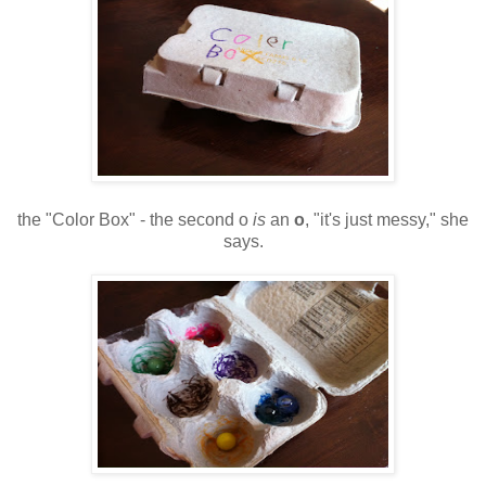
the "Color Box" - the second o
is
an
o
, "it's just messy," she
says.