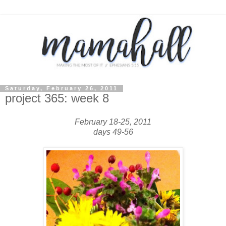
Saturday, February 26, 2011
project 365: week 8
February 18-25, 2011
days 49-56