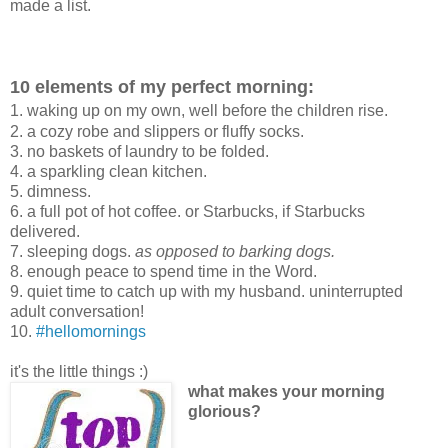
made a list.
10 elements of my perfect morning:
1. waking up on my own, well before the children rise.
2. a cozy robe and slippers or fluffy socks.
3. no baskets of laundry to be folded.
4. a sparkling clean kitchen.
5. dimness.
6. a full pot of hot coffee. or Starbucks, if Starbucks
delivered.
7. sleeping dogs.
as opposed to barking dogs.
8. enough peace to spend time in the Word.
9. quiet time to catch up with my husband. uninterrupted
adult conversation!
10.
#hellomornings
it's the little things :)
what makes your morning
glorious?