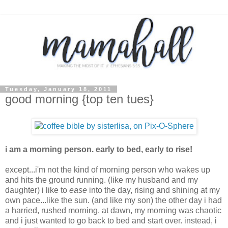
Tuesday, January 18, 2011
good morning {top ten tues}
i am a morning person. early to bed, early to rise!
except...i'm not the kind of morning person who wakes up
and hits the ground running. (like my husband and my
daughter) i like to
ease
into the day, rising and shining at my
own pace...like the sun. (and like my son) the other day i had
a harried, rushed morning. at dawn, my morning was chaotic
and i just wanted to go back to bed and start over. instead, i