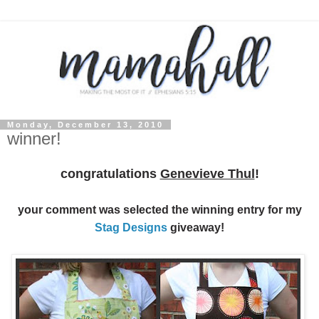
Monday, December 13, 2010
winner!
congratulations
Genevieve Thul
!
your comment was selected the winning entry for my
Stag Designs
giveaway!