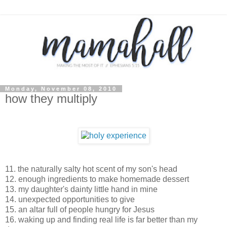
Monday, November 08, 2010
how they multiply
11. the naturally salty hot scent of my son's head
12. enough ingredients to make homemade dessert
13. my daughter's dainty little hand in mine
14. unexpected opportunities to give
15. an altar full of people hungry for Jesus
16. waking up and finding real life is far better than my