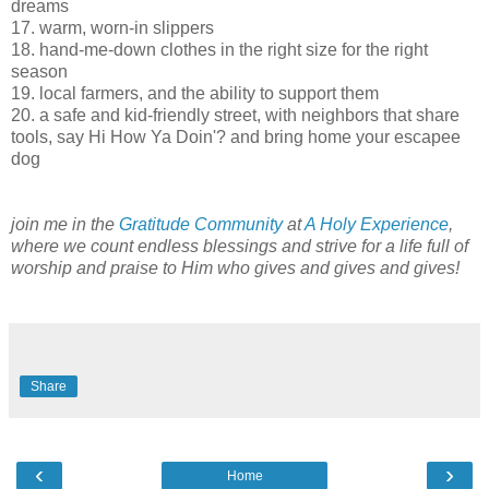
dreams
17. warm, worn-in slippers
18. hand-me-down clothes in the right size for the right
season
19. local farmers, and the ability to support them
20. a safe and kid-friendly street, with neighbors that share
tools, say Hi How Ya Doin'? and bring home your escapee
dog
join me in the
Gratitude Community
at
A Holy Experience
,
where we count endless blessings and strive for a life full of
worship and praise to Him who gives and gives and gives!
Share
‹
›
Home