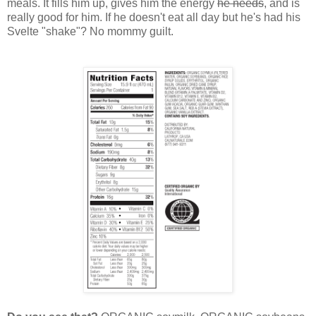
meals. It fills him up, gives him the energy
he needs
, and is
really good for him. If he doesn't eat all day but he's had his
Svelte "shake"? No mommy guilt.