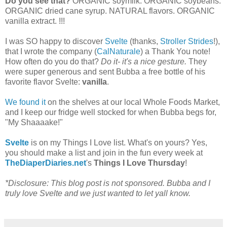
Do you see that?
ORGANIC soymilk. ORGANIC soybeans.
ORGANIC dried cane syrup. NATURAL flavors. ORGANIC
vanilla extract. !!!
I was SO happy to discover
Svelte
(thanks,
Stroller Strides
!),
that I wrote the company (
CalNaturale
) a Thank You note!
How often do you do that?
Do it- it's a nice gesture.
They
were super generous and sent Bubba a free bottle of his
favorite flavor Svelte:
vanilla
.
We found it
on the shelves at our local Whole Foods Market,
and I keep our fridge well stocked for when Bubba begs for,
"My Shaaaake!"
Svelte
is on my Things I Love list. What's on yours? Yes,
you should make a list and join in the fun every week at
TheDiaperDiaries.net
's
Things I Love Thursday
!
*Disclosure: This blog post is not sponsored. Bubba and I
truly love Svelte and we just wanted to let yall know.