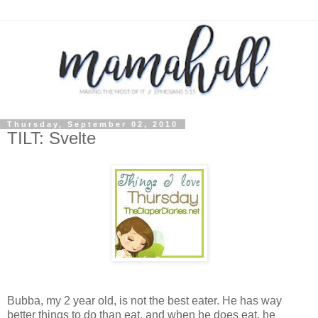
Thursday, September 02, 2010
TILT: Svelte
Bubba, my 2 year old, is not the best eater. He has way
better things to do than eat, and when he does eat, he