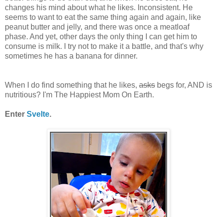
changes his mind about what he likes. Inconsistent. He
seems to want to eat the same thing again and again, like
peanut butter and jelly, and there was once a meatloaf
phase. And yet, other days the only thing I can get him to
consume is milk. I try not to make it a battle, and that's why
sometimes he has a banana for dinner.
When I do find something that he likes,
asks
begs for, AND is
nutritious? I'm The Happiest Mom On Earth.
Enter
Svelte
.