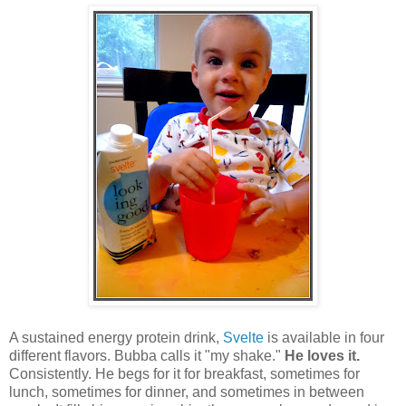
A sustained energy protein drink,
Svelte
is available in four
different flavors. Bubba calls it "my shake."
He loves it.
Consistently. He begs for it for breakfast, sometimes for
lunch, sometimes for dinner, and sometimes in between