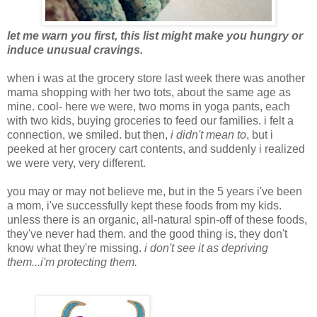
let me warn you first, this list might make you hungry or
induce unusual cravings.
when i was at the grocery store last week there was another
mama shopping with her two tots, about the same age as
mine. cool- here we were, two moms in yoga pants, each
with two kids, buying groceries to feed our families. i felt a
connection, we smiled. but then,
i didn't mean to
, but i
peeked at her grocery cart contents, and suddenly i realized
we were very, very different.
you may or may not believe me, but in the 5 years i've been
a mom, i've successfully kept these foods from my kids.
unless there is an organic, all-natural spin-off of these foods,
they've never had them. and the good thing is, they don't
know what they're missing.
i don't see it as depriving
them...i'm protecting them.