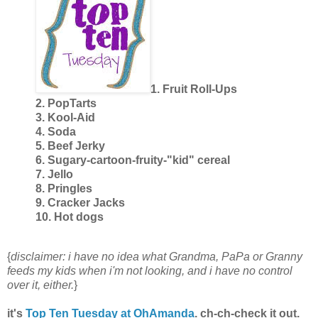
1. Fruit Roll-Ups
2. PopTarts
3. Kool-Aid
4. Soda
5. Beef Jerky
6. Sugary-cartoon-fruity-"kid" cereal
7. Jello
8. Pringles
9. Cracker Jacks
10. Hot dogs
{
disclaimer: i have no idea what Grandma, PaPa or Granny
feeds my kids when i'm not looking, and i have no control
over it, either.
}
it's
Top Ten Tuesday at OhAmanda
. ch-ch-check it out.