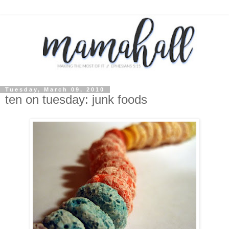
Tuesday, March 09, 2010
ten on tuesday: junk foods