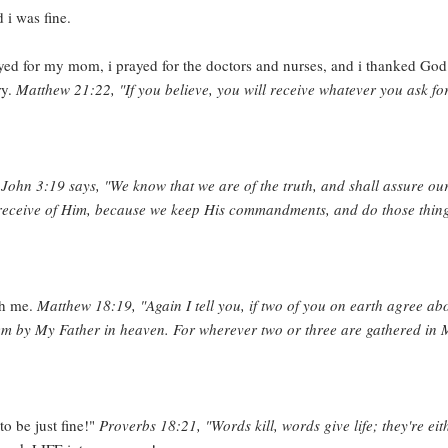
 i was fine.
prayed for my mom, i prayed for the doctors and nurses, and i thanked God
ry.
Matthew 21:22, "If you believe, you will receive whatever you ask for
 John 3:19 says, "We know that we are of the truth, and shall assure ou
 receive of Him, because we keep His commandments, and do those thin
th me.
Matthew 18:19, "Again I tell you, if two of you on earth agree ab
hem by My Father in heaven. For wherever two or three are gathered in
o be just fine!"
Proverbs 18:21, "Words kill, words give life; they're eit