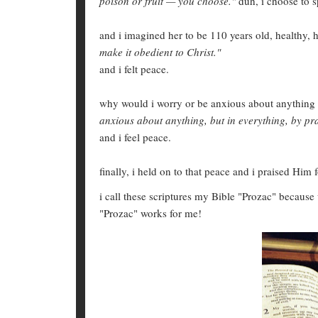
poison or fruit — you choose."
duh, i choose to 
and i imagined her to be 110 years old, healthy, 
make it obedient to Christ."
and i felt peace.
why would i worry or be anxious about anything 
anxious about anything, but in everything, by pra
and i feel peace.
finally, i held on to that peace and i praised Him fo
i call these scriptures my Bible "Prozac" because
"Prozac" works for me!