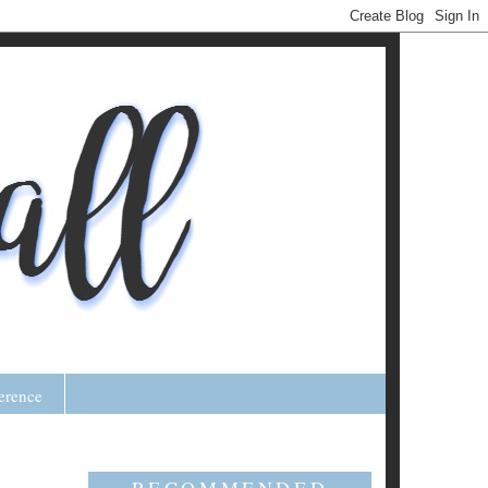
erence