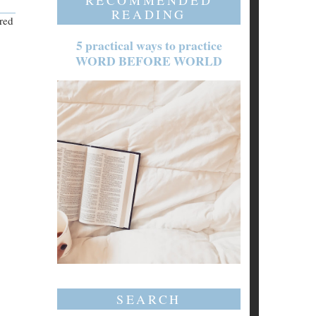
RECOMMENDED
READING
ered
5 practical ways to practice
WORD BEFORE WORLD
SEARCH