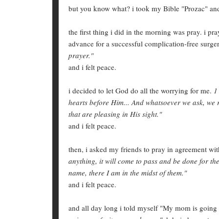
but you know what? i took my Bible "Prozac" and
the first thing i did in the morning was pray. i 
advance for a successful complication-free surge
prayer."
and i felt peace.
i decided to let God do all the worrying for me.
1
hearts before Him... And whatsoever we ask, we
that are pleasing in His sight."
and i felt peace.
then, i asked my friends to pray in agreement wi
anything, it will come to pass and be done for t
name, there I am in the midst of them."
and i felt peace.
and all day long i told myself "My mom is going t