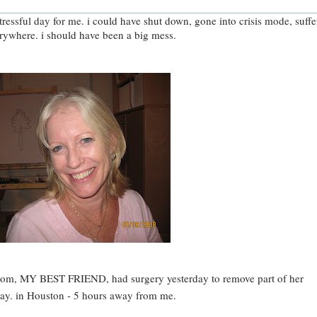
ressful day for me. i could have shut down, gone into crisis mode, suff
ywhere. i should have been a big mess.
om, MY BEST FRIEND, had surgery yesterday to remove part of her
day. in Houston - 5 hours away from me.