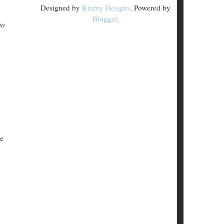
Designed by
Krizzy Designs
. Powered by
Blogger
.
to
le