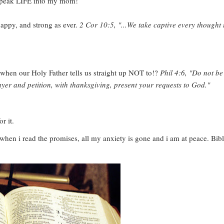
speak LIFE into my mom!
happy, and strong as ever.
2 Cor 10:5, "...We take captive every thought 
when our Holy Father tells us straight up NOT to!?
Phil 4:6, "Do not be
yer and petition, with thanksgiving, present your requests to God."
r it.
 when i read the promises, all my anxiety is gone and i am at peace. Bib