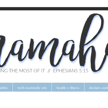
tables
well essentially oils
health + fitness
declare conf