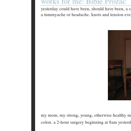
works for me: Bible Prozac
yesterday could have been, should have been, a st
a tummyache or headache. knots and tension ever
my mom, my strong, young, otherwise healthy m
colon. a 2-hour surgery beginning at 8am yester