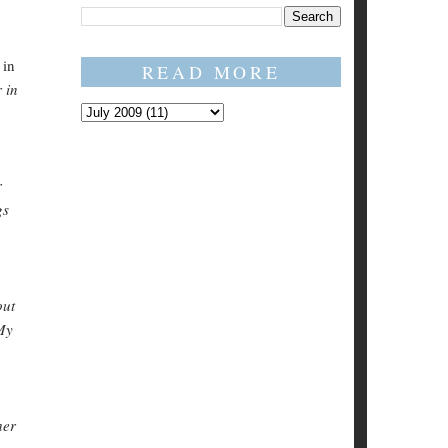
 in
READ MORE
 in
r
gs
out
 My
her