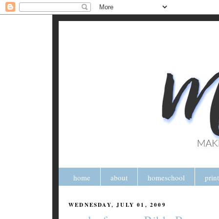
home
about
homeschool
prin
WEDNESDAY, JULY 01, 2009