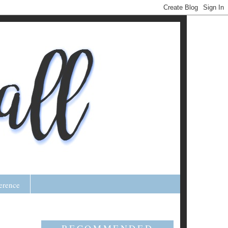
erence