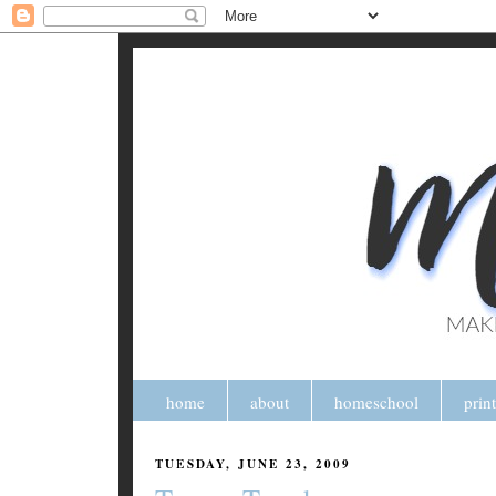
home
about
homeschool
prin
TUESDAY, JUNE 23, 2009