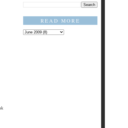
READ MORE
nk