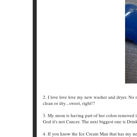
2. I love love love my new washer and dryer. N
clean or dry...sweet, right!?
3. My mom is having part of her colon removed in
God it's not Cancer. The next biggest one is Drin
4. If you know the Ice Cream Man that has my neig