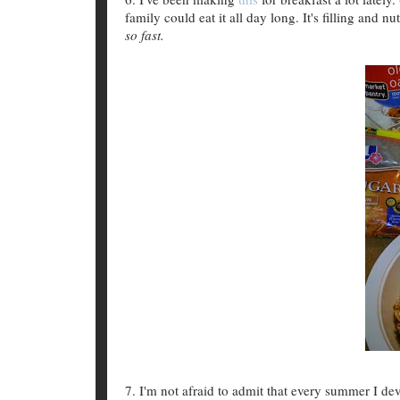
family could eat it all day long. It's filling and nu
so fast.
7. I'm not afraid to admit that every summer I de