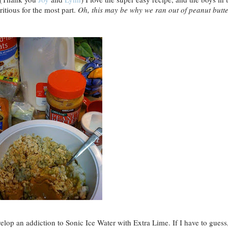
tritious for the most part.
Oh, this may be why we ran out of peanut butt
velop an addiction to Sonic Ice Water with Extra Lime. If I have to guess