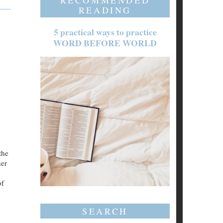
RECOMMENDED
READING
5 practical ways to practice
WORD BEFORE WORLD
the
her
of
SEARCH