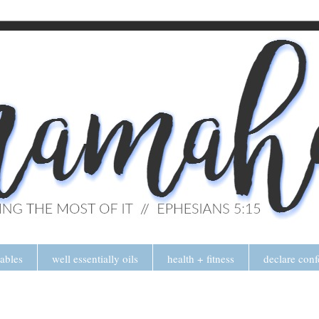
tables
well essentially oils
health + fitness
declare conf