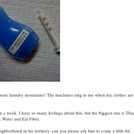
o more laundry mountains! The machines sing to me when my clothes are
 a week. I have so many feelings about this, but the biggest one is Tha
k Water and Eat Fiber.
hborhood in his territory, can you please ask him to come a little bit