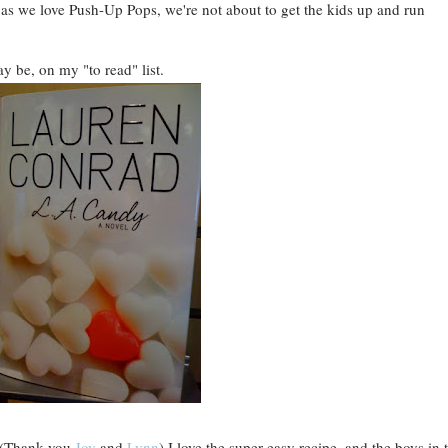
 as we love Push-Up Pops, we're not about to get the kids up and run
ay be, on my "to read" list.
y. (Thank you
Joy
and
Lynn
) I love the super easy recipe, and the boys in 