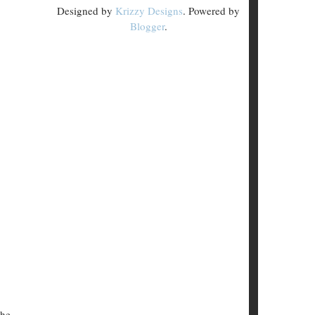
Designed by
Krizzy Designs
. Powered by
Blogger
.
the