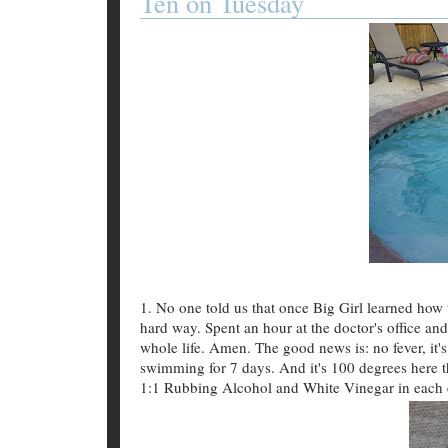
Ten on Tuesday
1. No one told us that once Big Girl learned how 
hard way. Spent an hour at the doctor's office and 
whole life. Amen. The good news is: no fever, it's
swimming for 7 days. And it's 100 degrees here 
1:1 Rubbing Alcohol and White Vinegar in each 