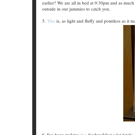
earlier? We are all in bed at 9:30pm and as much
outside in our jammies to catch you.
5.
This
is, as light and fluffy and pointless as it m
6. I've been making
this
for breakfast a lot latel