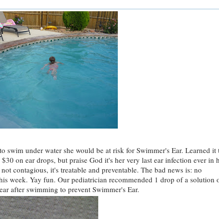
to swim under water she would be at risk for Swimmer's Ear. Learned it 
$30 on ear drops, but praise God it's her very last ear infection ever in 
 not contagious, it's treatable and preventable. The bad news is: no
this week. Yay fun. Our pediatrician recommended 1 drop of a solution 
ear after swimming to prevent Swimmer's Ear.