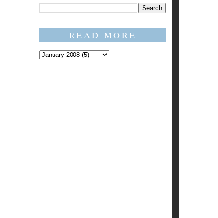
READ MORE