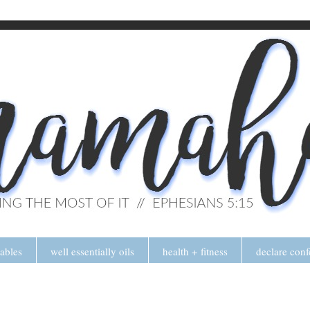
tables
well essentially oils
health + fitness
declare conf