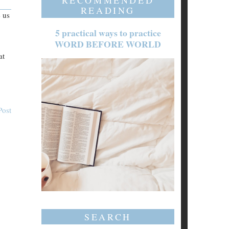
RECOMMENDED
READING
e us
5 practical ways to practice
WORD BEFORE WORLD
at
Post
SEARCH