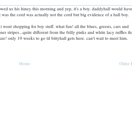
howed us his hiney this morning and yep, it's a boy. daddyhall would hav
 was the cord was actually not the cord but big evidence of a hall boy.
 i went shopping for boy stuff. what fun! all the blues, greens, cars and
r stripes...quite different from the frilly pinks and white lacy ruffles th
re! only 19 weeks to go til bittyhall gets here. can't wait to meet him.
Home
Older 