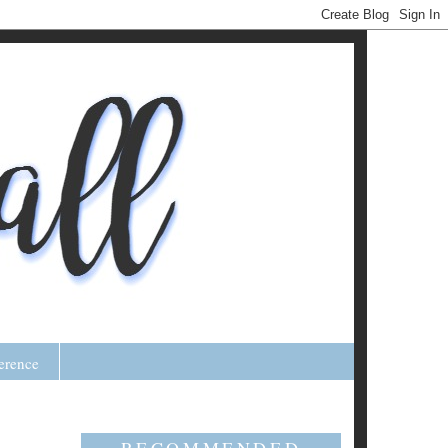
erence