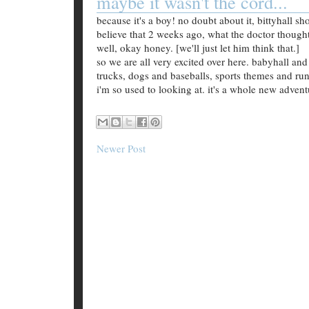
maybe it wasn't the cord...
because it's a boy! no doubt about it, bittyhall s
believe that 2 weeks ago, what the doctor thought
well, okay honey. [we'll just let him think that.]
so we are all very excited over here. babyhall and
trucks, dogs and baseballs, sports themes and runne
i'm so used to looking at. it's a whole new adventu
Newer Post