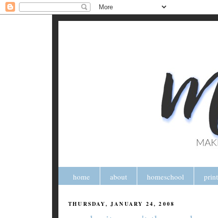
home
about
homeschool
prin
THURSDAY, JANUARY 24, 2008